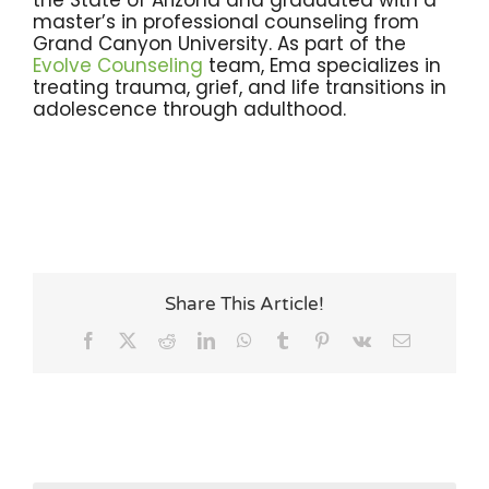
the State of Arizona and graduated with a
master’s in professional counseling from
Grand Canyon University. As part of the
Evolve Counseling
team, Ema specializes in
treating trauma, grief, and life transitions in
adolescence through adulthood.
Share This Article!
Facebook
X
Reddit
LinkedIn
WhatsApp
Tumblr
Pinterest
Vk
Email