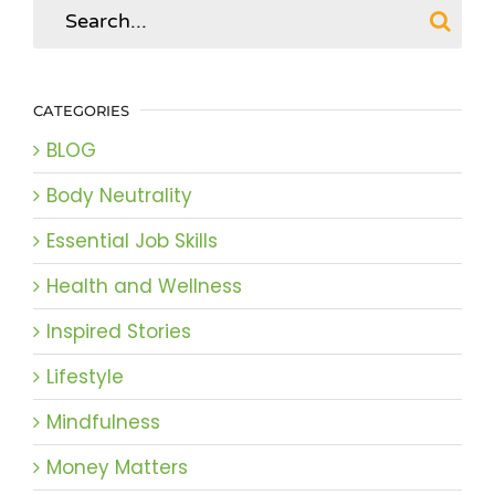
Search
for:
CATEGORIES
BLOG
Body Neutrality
Essential Job Skills
Health and Wellness
Inspired Stories
Lifestyle
Mindfulness
Money Matters