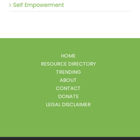
Self Empowerment
HOME
RESOURCE DIRECTORY
TRENDING
ABOUT
CONTACT
DONATE
LEGAL DISCLAIMER