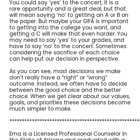
You could say ‘yes’ to the concert, it is a
rare opportunity and a great deal, but that
will mean saying ‘no’ to getting an A or B on
the paper. But maybe your GPA is important
to getting into the college you want, and
getting a C will make that even harder. You
may need to say ‘yes’ to your grades, and
have to say ‘no’ to the concert. Sometimes
considering the sacrifice of each choice
can help put our decision in perspective.
As you can see, most decisions we make
don’t really have a “right” or “wrong”
outcome. Instead, we often have to decide
between the good choice and the better
choice. When we get clear about our values,
goals, and priorities these decisions become
much simpler to make.
****************************************************
Ema is a Licensed Professional Counselor in