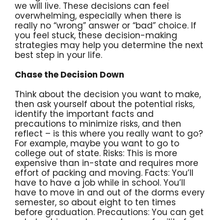
we will live. These decisions can feel
overwhelming, especially when there is
really no “wrong” answer or “bad” choice. If
you feel stuck, these decision-making
strategies may help you determine the next
best step in your life.
Chase the Decision Down
Think about the decision you want to make,
then ask yourself about the potential risks,
identify the important facts and
precautions to minimize risks, and then
reflect – is this where you really want to go?
For example, maybe you want to go to
college out of state. Risks: This is more
expensive than in-state and requires more
effort of packing and moving. Facts: You’ll
have to have a job while in school. You’ll
have to move in and out of the dorms every
semester, so about eight to ten times
before graduation. Precautions: You can get