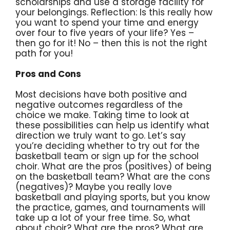
scholarships and use a storage facility for
your belongings. Reflection: Is this really how
you want to spend your time and energy
over four to five years of your life? Yes –
then go for it! No – then this is not the right
path for you!
Pros and Cons
Most decisions have both positive and
negative outcomes regardless of the
choice we make. Taking time to look at
these possibilities can help us identify what
direction we truly want to go. Let’s say
you’re deciding whether to try out for the
basketball team or sign up for the school
choir. What are the pros (positives) of being
on the basketball team? What are the cons
(negatives)? Maybe you really love
basketball and playing sports, but you know
the practice, games, and tournaments will
take up a lot of your free time. So, what
about choir? What are the pros? What are