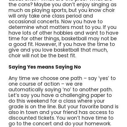
the cons? Maybe you don’t enjoy singing as
much as playing sports, but you know choir
will only take one class period and
occasional concerts. Now you have to
determine what matters most to you. If you
have lots of other hobbies and want to have
time for other things, basketball may not be
a good fit. However, if you have the time to
give and you love basketball that much,
choir will not be the best fit.
Saying Yes means Saying No
Any time we choose one path – say ‘yes’ to
one course of action – we are
automatically saying ‘no’ to another path.
Let’s say you have a challenging paper to
do this weekend for a class where your
grade is on the line. But your favorite band is
also in town and your friend has access to
discounted tickets. You won’t have time to
go to the concert and do your homework.