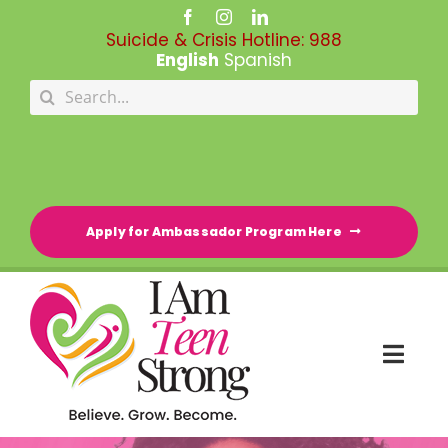
Skip
to
Suicide & Crisis Hotline:
988
content
English
Spanish
Search
for:
Apply for Ambassador Program Here
Togg
Navi
HOME