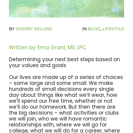
Become A Community Impact Partner
BY
SHERRY EKLUND
IN
BLOG
,
LIFESTYLE
Written by: Ema Grant, MS, LPC
Determining your next best steps based on
your values and goals
Our lives are made up of a series of choices
– some large and some small. We make
hundreds of small decisions every single
day about things like what we’ll wear, how
we’ll spend our free time, whether or not
we’ll do our homework. But then there are
the big decisions – what activities or clubs
we will join, who we will have romantic
relationships with, where we will go for
college, what we will do for a career, where