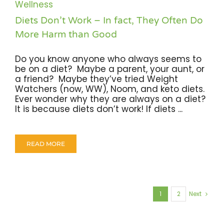
Wellness
Diets Don’t Work – In fact, They Often Do
More Harm than Good
Do you know anyone who always seems to
be on a diet? Maybe a parent, your aunt, or
a friend? Maybe they’ve tried Weight
Watchers (now, WW), Noom, and keto diets.
Ever wonder why they are always on a diet?
It is because diets don’t work! If diets ...
READ MORE
1
2
Next