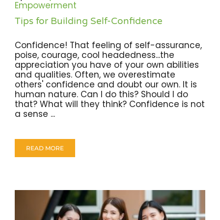
Empowerment
Tips for Building Self-Confidence
Confidence! That feeling of self-assurance,
poise, courage, cool headedness...the
appreciation you have of your own abilities
and qualities. Often, we overestimate
others' confidence and doubt our own. It is
human nature. Can I do this? Should I do
that? What will they think? Confidence is not
a sense ...
READ MORE