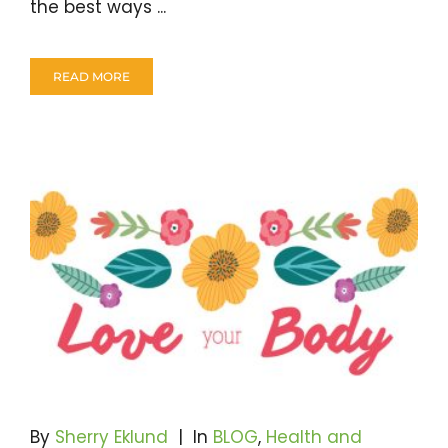
the best ways ...
READ MORE
By
Sherry Eklund
|
In
BLOG
,
Health and