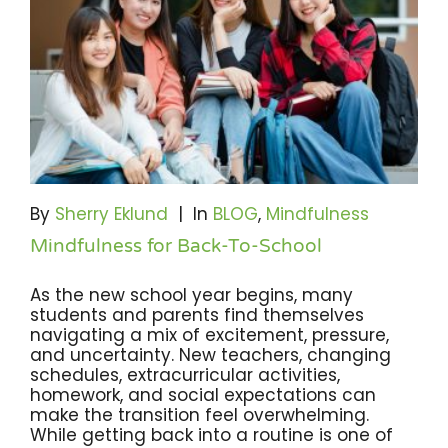
By
Sherry Eklund
|
In
BLOG
,
Mindfulness
Mindfulness for Back-To-School
As the new school year begins, many
students and parents find themselves
navigating a mix of excitement, pressure,
and uncertainty. New teachers, changing
schedules, extracurricular activities,
homework, and social expectations can
make the transition feel overwhelming.
While getting back into a routine is one of