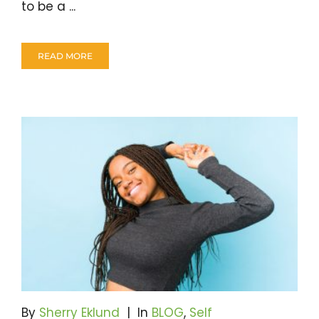
to be a ...
READ MORE
By
Sherry Eklund
|
In
BLOG
,
Self