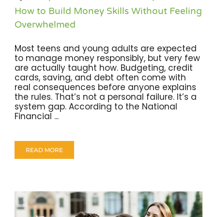
How to Build Money Skills Without Feeling
Overwhelmed
Most teens and young adults are expected
to manage money responsibly, but very few
are actually taught how. Budgeting, credit
cards, saving, and debt often come with
real consequences before anyone explains
the rules. That’s not a personal failure. It’s a
system gap. According to the National
Financial ...
READ MORE