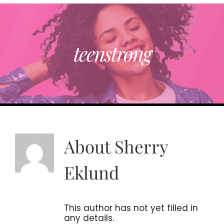
RESOURCE DIRECTORY
teenstrong
ABOUT
TRENDING
PARTNERS
About
Sherry
EVENTS
Eklund
CONTACT
This author has not yet filled in
any details.
Donate Now To Change A Life