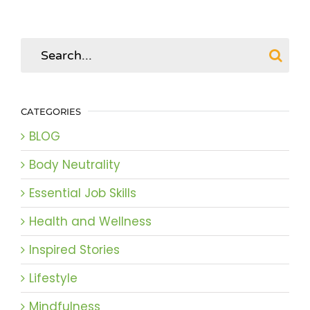
Search
for:
CATEGORIES
BLOG
Body Neutrality
Essential Job Skills
Health and Wellness
Inspired Stories
Lifestyle
Mindfulness