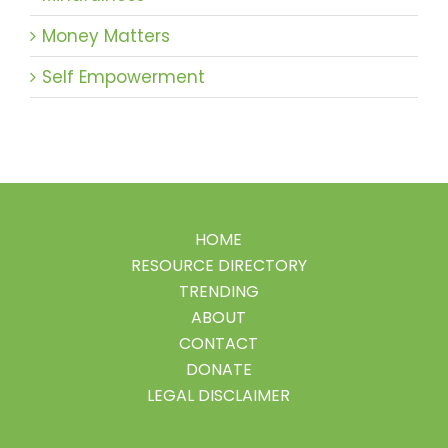
Money Matters
Self Empowerment
HOME
RESOURCE DIRECTORY
TRENDING
ABOUT
CONTACT
DONATE
LEGAL DISCLAIMER