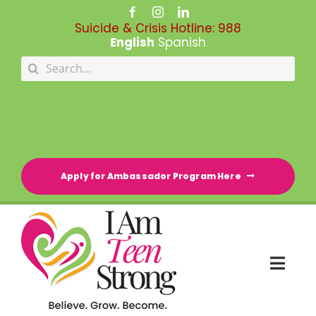
Skip
to
Suicide & Crisis Hotline:
988
content
English
Spanish
Search
for:
Apply for Ambassador Program Here
Togg
Navi
HOME