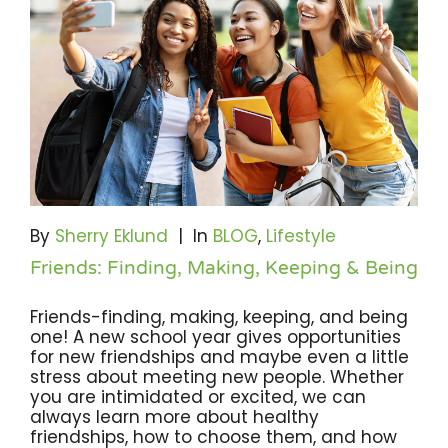
By
Sherry Eklund
|
In
BLOG
,
Lifestyle
Friends: Finding, Making, Keeping & Being
Friends-finding, making, keeping, and being
one! A new school year gives opportunities
for new friendships and maybe even a little
stress about meeting new people. Whether
you are intimidated or excited, we can
always learn more about healthy
friendships, how to choose them, and how