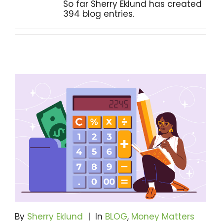
So far Sherry Eklund has created
394 blog entries.
Become A Community Impact Partner
By
Sherry Eklund
|
In
BLOG
,
Money Matters