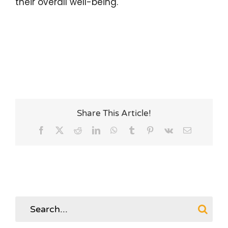
their overall well-being.
Share This Article!
Facebook
X
Reddit
LinkedIn
WhatsApp
Tumblr
Pinterest
Vk
Email
Search
for: