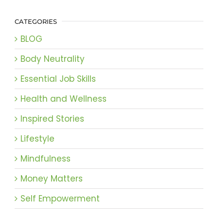
CATEGORIES
BLOG
Body Neutrality
Essential Job Skills
Health and Wellness
Inspired Stories
Lifestyle
Mindfulness
Money Matters
Self Empowerment