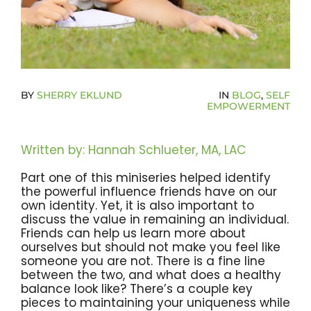
Become A Community Impact Partner
BY
SHERRY EKLUND
IN
BLOG
,
SELF
EMPOWERMENT
Written by: Hannah Schlueter, MA, LAC
Part one of this miniseries helped identify
the powerful influence friends have on our
own identity. Yet, it is also important to
discuss the value in remaining an individual.
Friends can help us learn more about
ourselves but should not make you feel like
someone you are not. There is a fine line
between the two, and what does a healthy
balance look like? There’s a couple key
pieces to maintaining your uniqueness while