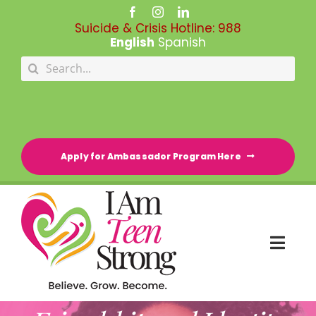
Skip
to
Suicide & Crisis Hotline:
988
content
English
Spanish
Search
for:
Apply for Ambassador Program Here
Togg
Navi
HOME