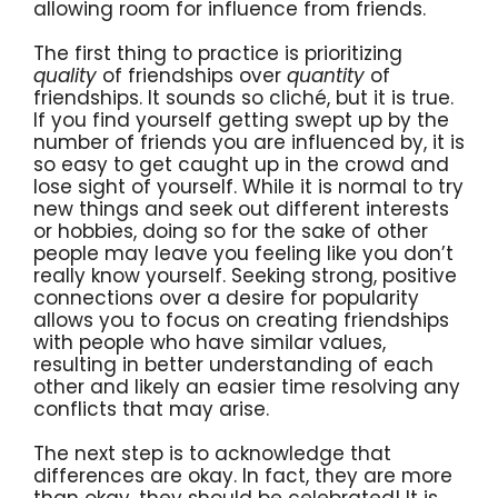
allowing room for influence from friends.
The first thing to practice is prioritizing
quality
of friendships over
quantity
of
friendships. It sounds so cliché, but it is true.
If you find yourself getting swept up by the
number of friends you are influenced by, it is
so easy to get caught up in the crowd and
lose sight of yourself. While it is normal to try
new things and seek out different interests
or hobbies, doing so for the sake of other
people may leave you feeling like you don’t
really know yourself. Seeking strong, positive
connections over a desire for popularity
allows you to focus on creating friendships
with people who have similar values,
resulting in better understanding of each
other and likely an easier time resolving any
conflicts that may arise.
The next step is to acknowledge that
differences are okay. In fact, they are more