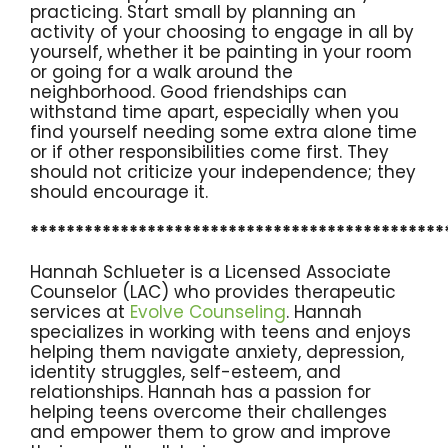
practicing. Start small by planning an
activity of your choosing to engage in all by
yourself, whether it be painting in your room
or going for a walk around the
neighborhood. Good friendships can
withstand time apart, especially when you
find yourself needing some extra alone time
or if other responsibilities come first. They
should not criticize your independence; they
should encourage it.
**********************************************
Hannah Schlueter is a Licensed Associate
Counselor (LAC) who provides therapeutic
services at
Evolve Counseling
. Hannah
specializes in working with teens and enjoys
helping them navigate anxiety, depression,
identity struggles, self-esteem, and
relationships. Hannah has a passion for
helping teens overcome their challenges
and empower them to grow and improve