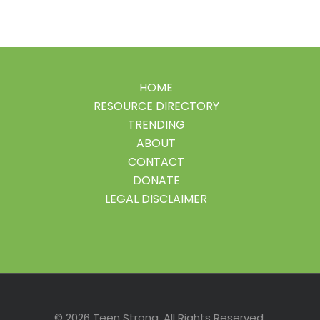
HOME
RESOURCE DIRECTORY
TRENDING
ABOUT
CONTACT
DONATE
LEGAL DISCLAIMER
Facebook
Instagram
LinkedIn
Pinterest
Twitter
© 2026 Teen Strong. All Rights Reserved.