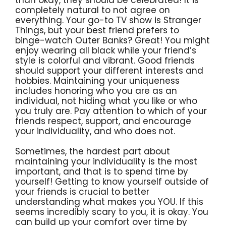
than okay, they should be celebrated! It is
completely natural to not agree on
everything. Your go-to TV show is Stranger
Things, but your best friend prefers to
binge-watch Outer Banks? Great! You might
enjoy wearing all black while your friend’s
style is colorful and vibrant. Good friends
should support your different interests and
hobbies. Maintaining your uniqueness
includes honoring who you are as an
individual, not hiding what you like or who
you truly are. Pay attention to which of your
friends respect, support, and encourage
your individuality, and who does not.
Sometimes, the hardest part about
maintaining your individuality is the most
important, and that is to spend time by
yourself! Getting to know yourself outside of
your friends is crucial to better
understanding what makes you YOU. If this
seems incredibly scary to you, it is okay. You
can build up your comfort over time by