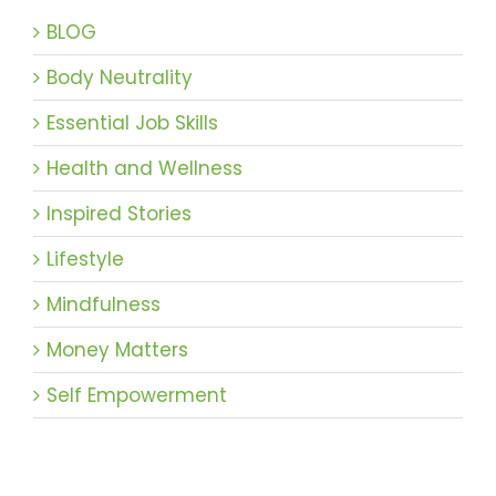
BLOG
Body Neutrality
Essential Job Skills
Health and Wellness
Inspired Stories
Lifestyle
Mindfulness
Money Matters
Self Empowerment