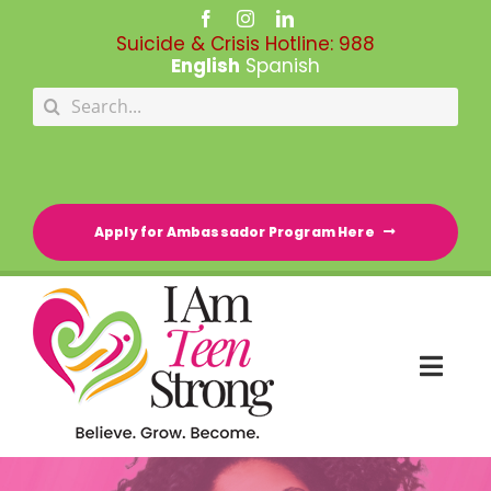
Skip
to
Suicide & Crisis Hotline:
988
content
English
Spanish
Search
for:
Apply for Ambassador Program Here
Togg
Navi
HOME