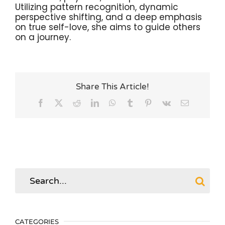
Utilizing pattern recognition, dynamic
perspective shifting, and a deep emphasis
on true self-love, she aims to guide others
on a journey.
Share This Article!
Facebook
X
Reddit
LinkedIn
WhatsApp
Tumblr
Pinterest
Vk
Email
Search
for:
CATEGORIES