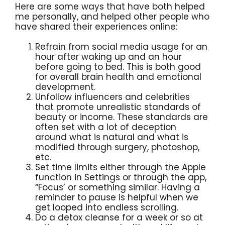
Here are some ways that have both helped
me personally, and helped other people who
have shared their experiences online:
Refrain from social media usage for an
hour after waking up and an hour
before going to bed. This is both good
for overall brain health and emotional
development.
Unfollow influencers and celebrities
that promote unrealistic standards of
beauty or income. These standards are
often set with a lot of deception
around what is natural and what is
modified through surgery, photoshop,
etc.
Set time limits either through the Apple
function in Settings or through the app,
“Focus’ or something similar. Having a
reminder to pause is helpful when we
get looped into endless scrolling.
Do a detox cleanse for a week or so at