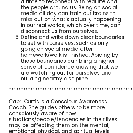
a time to reconnect with real life and
the people around us. Being on social
media all day can train our brains to
miss out on what’s actually happening
in our real worlds, which over time, can
disconnect us from ourselves.
Define and write down clear boundaries
to set with ourselves, such as only
going on social media after
homework/work is finished. Abiding by
these boundaries can bring a higher
sense of confidence knowing that we
are watching out for ourselves and
building healthy discipline.
****************************************************
Capri Curtis is a Conscious Awareness
Coach. She guides others to be more
consciously aware of how
situations/people/tendencies in their lives
may be affecting them on the mental,
emotional, physical, and spiritual levels.