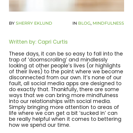
Become A Community Impact Partner
BY
SHERRY EKLUND
IN
BLOG
,
MINDFULNESS
Written by: Capri Curtis
These days, it can be so easy to fall into the
trap of ‘doomscrolling’ and mindlessly
looking at other people’s lives (or highlights
of their lives) to the point where we become
disconnected from our own. It’s none of our
fault, all social media apps are designed to
do exactly that. Thankfully, there are some
ways that we can bring more mindfulness
into our relationships with social media.
Simply bringing more attention to areas of
life where we can get a bit ‘sucked in’ can
be really helpful when it comes to bettering
how we spend our time.