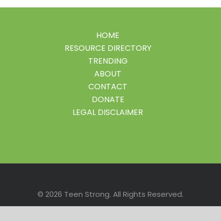
HOME
RESOURCE DIRECTORY
TRENDING
ABOUT
CONTACT
DONATE
LEGAL DISCLAIMER
Facebook
Instagram
LinkedIn
Pinterest
Twitter
© 2026 Teen Strong. All Rights Reserved.
Site Disclaimer
| Site created by
ROI4MY.com