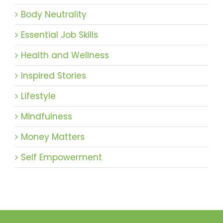
Body Neutrality
Essential Job Skills
Health and Wellness
Inspired Stories
Lifestyle
Mindfulness
Money Matters
Self Empowerment