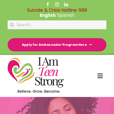
Skip
to
Suicide & Crisis Hotline:
988
content
English
Spanish
Search
for:
Apply for Ambassador Program Here
Togg
Navi
HOME
RESOURCE DIRECTORY