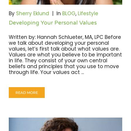
Become A Community Impact Partner
By
Sherry Eklund
|
In
BLOG
,
Lifestyle
Developing Your Personal Values
Written by: Hannah Schlueter, MA, LPC Before
we talk about developing your personal
values, let’s first talk about what values are.
Values are what you believe to be important
in life. They consist of your own central
beliefs and principles that you use to move
through life. Your values act ...
READ MORE