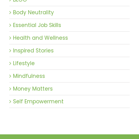
Body Neutrality
Essential Job Skills
Health and Wellness
Inspired Stories
Lifestyle
Mindfulness
Money Matters
Self Empowerment