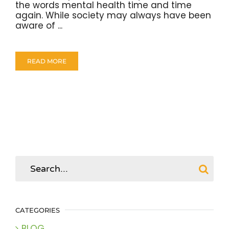
the words mental health time and time
again. While society may always have been
aware of ...
READ MORE
Search
for:
CATEGORIES
BLOG