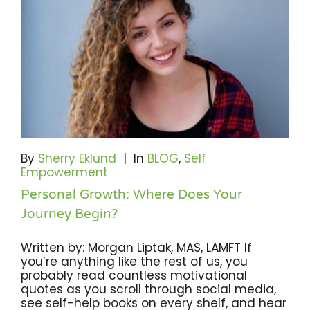
By
Sherry Eklund
|
In
BLOG
,
Self
Empowerment
Personal Growth: Where Does Your
Journey Begin?
Written by: Morgan Liptak, MAS, LAMFT If
you’re anything like the rest of us, you
probably read countless motivational
quotes as you scroll through social media,
see self-help books on every shelf, and hear