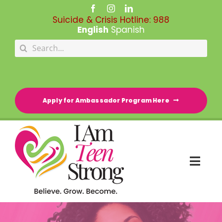
Skip
to
Suicide & Crisis Hotline:
988
content
English
Spanish
Search
for:
Apply for Ambassador Program Here
Togg
Navi
HOME
RESOURCE DIRECTORY