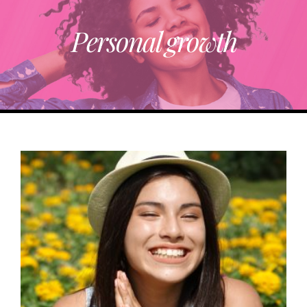
Personal growth
ABOUT
TRENDING
PARTNERS
EVENTS
CONTACT
Donate Now To Change A Life