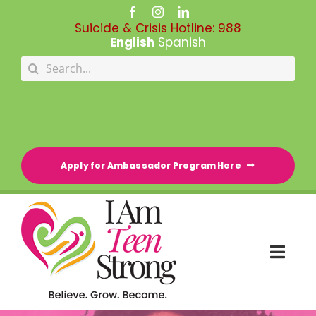
Skip
to
Suicide & Crisis Hotline:
988
content
English
Spanish
Search
for:
Apply for Ambassador Program Here
Togg
Navi
HOME