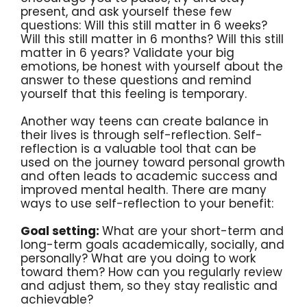
present, and ask yourself these few
questions: Will this still matter in 6 weeks?
Will this still matter in 6 months? Will this still
matter in 6 years? Validate your big
emotions, be honest with yourself about the
answer to these questions and remind
yourself that this feeling is temporary.
Another way teens can create balance in
their lives is through self-reflection. Self-
reflection is a valuable tool that can be
used on the journey toward personal growth
and often leads to academic success and
improved mental health. There are many
ways to use self-reflection to your benefit:
Goal setting:
What are your short-term and
long-term goals academically, socially, and
personally? What are you doing to work
toward them? How can you regularly review
and adjust them, so they stay realistic and
achievable?