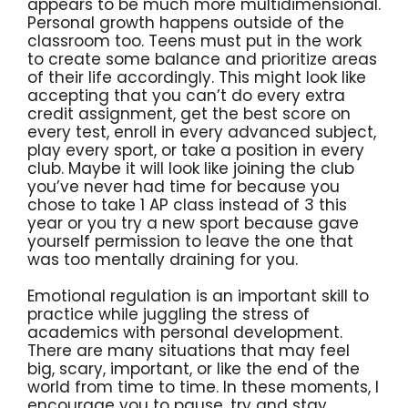
appears to be much more multidimensional.
Personal growth happens outside of the
classroom too. Teens must put in the work
to create some balance and prioritize areas
of their life accordingly. This might look like
accepting that you can’t do every extra
credit assignment, get the best score on
every test, enroll in every advanced subject,
play every sport, or take a position in every
club. Maybe it will look like joining the club
you’ve never had time for because you
chose to take 1 AP class instead of 3 this
year or you try a new sport because gave
yourself permission to leave the one that
was too mentally draining for you.
Emotional regulation is an important skill to
practice while juggling the stress of
academics with personal development.
There are many situations that may feel
big, scary, important, or like the end of the
world from time to time. In these moments, I
encourage you to pause, try and stay