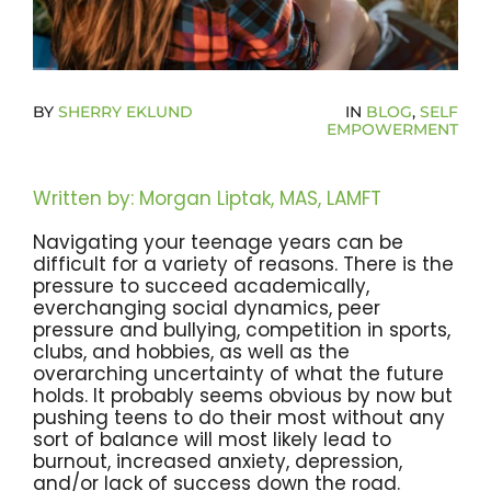
Become A Community Impact Partner
BY
SHERRY EKLUND
IN
BLOG
,
SELF
EMPOWERMENT
Written by: Morgan Liptak, MAS, LAMFT
Navigating your teenage years can be
difficult for a variety of reasons. There is the
pressure to succeed academically,
everchanging social dynamics, peer
pressure and bullying, competition in sports,
clubs, and hobbies, as well as the
overarching uncertainty of what the future
holds. It probably seems obvious by now but
pushing teens to do their most without any
sort of balance will most likely lead to
burnout, increased anxiety, depression,
and/or lack of success down the road.