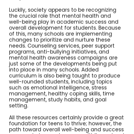
Luckily, society appears to be recognizing
the crucial role that mental health and
well-being play in academic success and
overall development for students. Because
of this, many schools are implementing
changes to prioritize and nurture these
needs. Counseling services, peer support
programs, anti-bullying initiatives, and
mental health awareness campaigns are
just some of the developments being put
into place in many schools. Added
curriculum is also being taught to produce
well-rounded students, including topics
such as emotional intelligence, stress
management, healthy coping skills, time
management, study habits, and goal
setting.
All these resources certainly provide a great
foundation for teens to thrive; however, the
path toward overall well-being and success