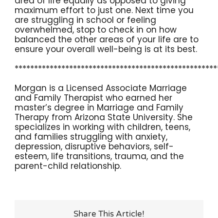
area of life equally as opposed to giving
maximum effort to just one. Next time you
are struggling in school or feeling
overwhelmed, stop to check in on how
balanced the other areas of your life are to
ensure your overall well-being is at its best.
****************************************************
Morgan is a Licensed Associate Marriage
and Family Therapist who earned her
master’s degree in Marriage and Family
Therapy from Arizona State University. She
specializes in working with children, teens,
and families struggling with anxiety,
depression, disruptive behaviors, self-
esteem, life transitions, trauma, and the
parent-child relationship.
Share This Article!