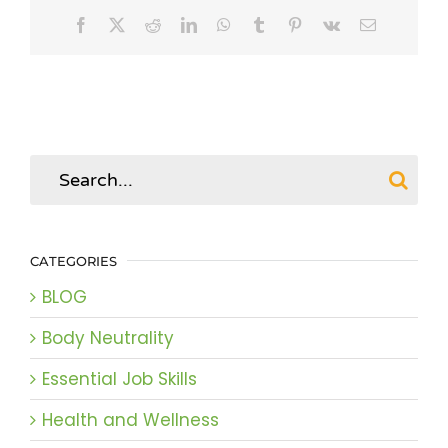
Facebook
X
Reddit
LinkedIn
WhatsApp
Tumblr
Pinterest
Vk
Email
Search
for:
CATEGORIES
BLOG
Body Neutrality
Essential Job Skills
Health and Wellness