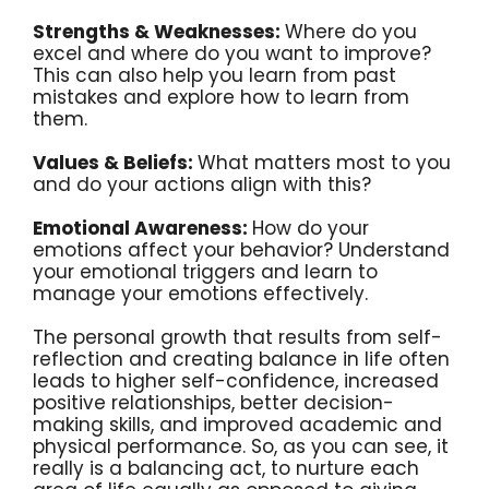
Strengths & Weaknesses:
Where do you
excel and where do you want to improve?
This can also help you learn from past
mistakes and explore how to learn from
them.
Values & Beliefs:
What matters most to you
and do your actions align with this?
Emotional Awareness:
How do your
emotions affect your behavior? Understand
your emotional triggers and learn to
manage your emotions effectively.
The personal growth that results from self-
reflection and creating balance in life often
leads to higher self-confidence, increased
positive relationships, better decision-
making skills, and improved academic and
physical performance. So, as you can see, it
really is a balancing act, to nurture each