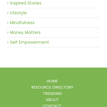
Inspired Stories
Lifestyle
Mindfulness
Money Matters
Self Empowerment
HOME
RESOURCE DIRECTORY
TRENDING
ABOUT
CONTACT