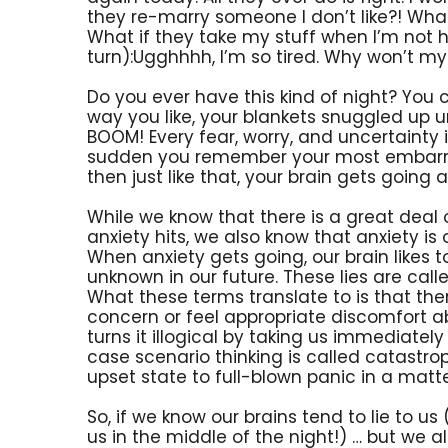
they re-marry someone I don’t like?! What
What if they take my stuff when I’m not 
turn):Ugghhhh, I’m so tired. Why won’t my 
Do you ever have this kind of night? You c
way you like, your blankets snuggled up un
BOOM! Every fear, worry, and uncertainty in 
sudden you remember your most embarr
then just like that, your brain gets going a
While we know that there is a great deal
anxiety hits, we also know that anxiety is of
When anxiety gets going, our brain likes t
unknown in our future. These lies are called
What these terms translate to is that th
concern or feel appropriate discomfort a
turns it illogical by taking us immediatel
case scenario thinking is called catastr
upset state to full-blown panic in a matt
So, if we know our brains tend to lie to u
us in the middle of the night!) … but we a