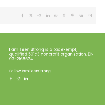
Facebook
X
Reddit
LinkedIn
WhatsApp
Tumblr
Pinterest
Vk
Email
I am Teen Strong is a tax exempt,
qualified 501c3 nonprofit organization. EIN
93-2168624
Follow IamTeenStrong