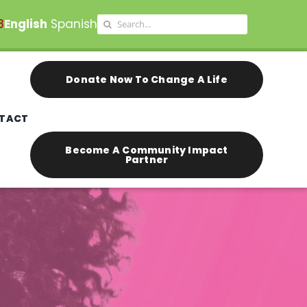
Search
8
English
Spanish
for:
Donate Now To Change A Life
TACT
Become A Community Impact
Partner