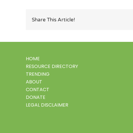
Share This Article!
HOME
RESOURCE DIRECTORY
TRENDING
ABOUT
CONTACT
DONATE
LEGAL DISCLAIMER