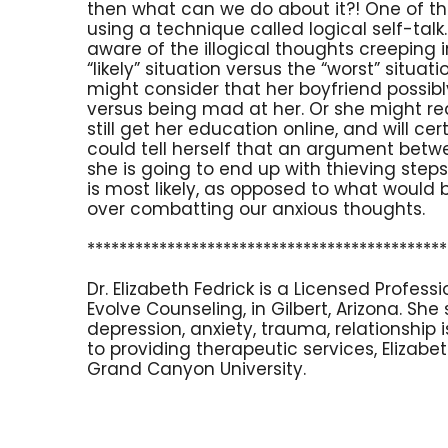
then what can we do about it?! One of th
using a technique called logical self-ta
aware of the illogical thoughts creeping
“likely” situation versus the “worst” situa
might consider that her boyfriend possib
versus being mad at her. Or she might reali
still get her education online, and will cer
could tell herself that an argument bet
she is going to end up with thieving stepsi
is most likely, as opposed to what would b
over combatting our anxious thoughts.
*********************************************
Dr. Elizabeth Fedrick is a Licensed Profes
Evolve Counseling, in Gilbert, Arizona. She
depression, anxiety, trauma, relationship
to providing therapeutic services, Elizab
Grand Canyon University.