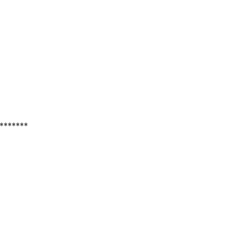
*******