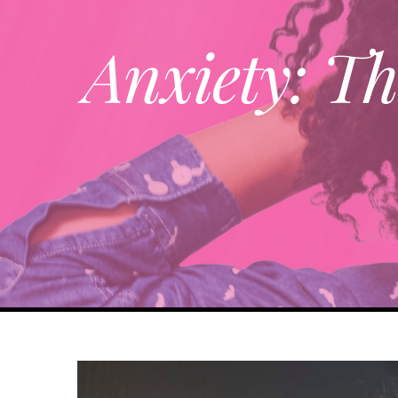
Anxiety: Th
View
Larger