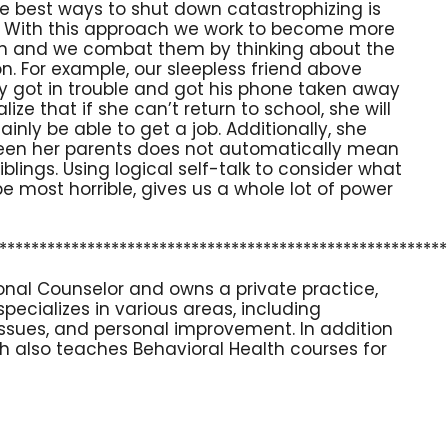
e best ways to shut down catastrophizing is
lk. With this approach we work to become more
 in and we combat them by thinking about the
tion. For example, our sleepless friend above
ly got in trouble and got his phone taken away
ze that if she can’t return to school, she will
tainly be able to get a job. Additionally, she
ween her parents does not automatically mean
blings. Using logical self-talk to consider what
e most horrible, gives us a whole lot of power
********************************************************
sional Counselor and owns a private practice,
 specializes in various areas, including
 issues, and personal improvement. In addition
eth also teaches Behavioral Health courses for