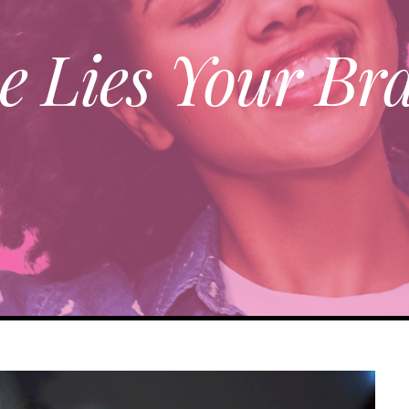
e Lies Your Bra