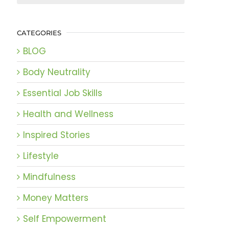
CATEGORIES
BLOG
Body Neutrality
Essential Job Skills
Health and Wellness
Inspired Stories
Lifestyle
Mindfulness
Money Matters
Self Empowerment