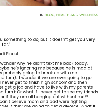
IN
BLOG
,
HEALTH AND WELLNESS
 you something to do, but it doesn’t get you very
far.”
odi Picoult
I wonder why he didn’t text me back today.
aybe he’s ignoring me because he is mad at
’s probably going to break up with me
nd turn): I wonder if we are ever going to go
I never get to finish high school? and then
er get a job and have to live with my parents
d turn): Or what if I never get to see my friends
der if they are all hanging out without me?!
 I can’t believe mom and dad were fighting
onder if they are going to get a divorce. What if