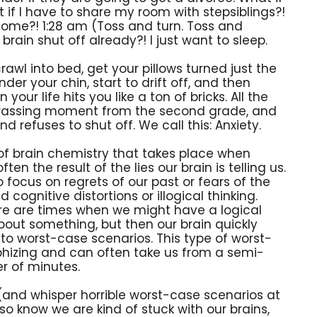
 if I have to share my room with stepsiblings?!
home?! 1:28 am (Toss and turn. Toss and
brain shut off already?! I just want to sleep.
rawl into bed, get your pillows turned just the
der your chin, start to drift off, and then
your life hits you like a ton of bricks. All the
assing moment from the second grade, and
nd refuses to shut off. We call this: Anxiety.
 of brain chemistry that takes place when
ten the result of the lies our brain is telling us.
o focus on regrets of our past or fears of the
 cognitive distortions or illogical thinking.
ere are times when we might have a logical
bout something, but then our brain quickly
y to worst-case scenarios. This type of worst-
ophizing and can often take us from a semi-
er of minutes.
s (and whisper horrible worst-case scenarios at
lso know we are kind of stuck with our brains,