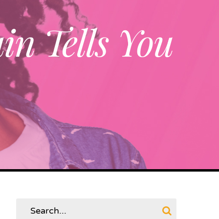
in Tells You
Search
for: