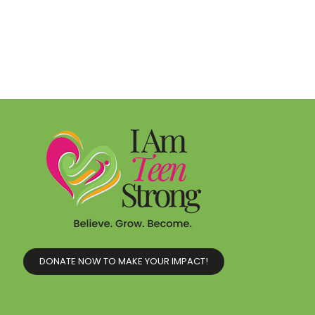
DONATE NOW TO MAKE YOUR IMPACT!