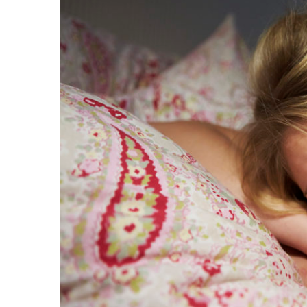
Image