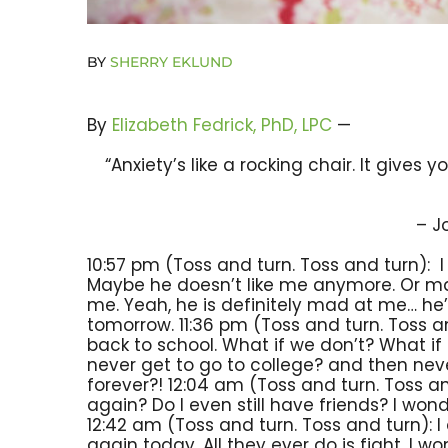
BY
SHERRY EKLUND
By
Elizabeth Fedrick, PhD, LPC
—
“Anxiety’s like a rocking chair. It gives
– J
10:57 pm (Toss and turn. Toss and turn): 
Maybe he doesn’t like me anymore. Or m
me. Yeah, he is definitely mad at me… he
tomorrow. 11:36 pm (Toss and turn. Toss a
back to school. What if we don’t? What if 
never get to go to college? and then nev
forever?! 12:04 am (Toss and turn. Toss an
again? Do I even still have friends? I won
12:42 am (Toss and turn. Toss and turn):
again today. All they ever do is fight. I w