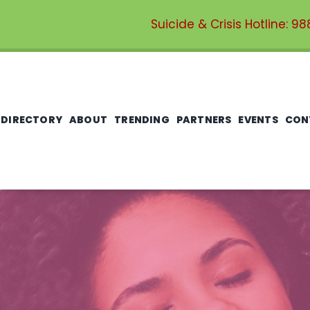
Suicide & Crisis Hotline:
98
 DIRECTORY
ABOUT
TRENDING
PARTNERS
EVENTS
CON