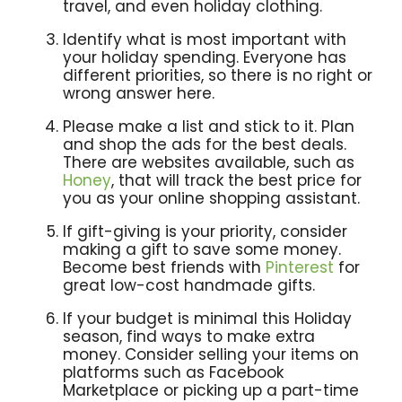
travel, and even holiday clothing.
Identify what is most important with
your holiday spending. Everyone has
different priorities, so there is no right or
wrong answer here.
Please make a list and stick to it. Plan
and shop the ads for the best deals.
There are websites available, such as
Honey
, that will track the best price for
you as your online shopping assistant.
If gift-giving is your priority, consider
making a gift to save some money.
Become best friends with
Pinterest
for
great low-cost handmade gifts.
If your budget is minimal this Holiday
season, find ways to make extra
money. Consider selling your items on
platforms such as Facebook
Marketplace or picking up a part-time