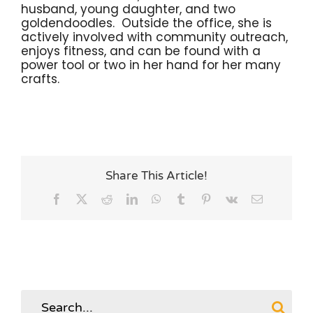
husband, young daughter, and two
goldendoodles. Outside the office, she is
actively involved with community outreach,
enjoys fitness, and can be found with a
power tool or two in her hand for her many
crafts.
Share This Article!
Facebook
X
Reddit
LinkedIn
WhatsApp
Tumblr
Pinterest
Vk
Email
Search
for: