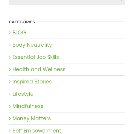
CATEGORIES
BLOG
Body Neutrality
Essential Job Skills
Health and Wellness
Inspired Stories
Lifestyle
Mindfulness
Money Matters
Self Empowerment