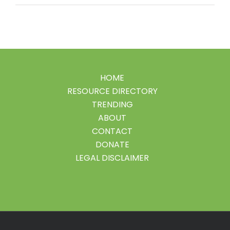
HOME
RESOURCE DIRECTORY
TRENDING
ABOUT
CONTACT
DONATE
LEGAL DISCLAIMER