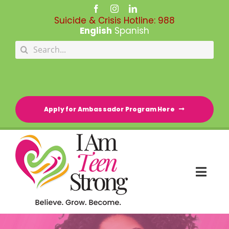
Skip
to
Suicide & Crisis Hotline:
988
content
English
Spanish
Search
for:
Apply for Ambassador Program Here
Togg
Navi
HOME