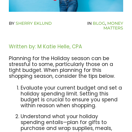
Become A Community Impact Partner
BY
SHERRY EKLUND
IN
BLOG
,
MONEY
MATTERS
Written by: M Katie Helle, CPA
Planning for the Holiday season can be
stressful to some, particularly those on a
tight budget. When planning for this
shopping season, consider the tips below.
Evaluate your current budget and set a
holiday spending limit. Setting this
budget is crucial to ensure you spend
within reason when shopping.
Understand what your holiday
spending entails—plan for gifts to
purchase and wrap supplies, meals,