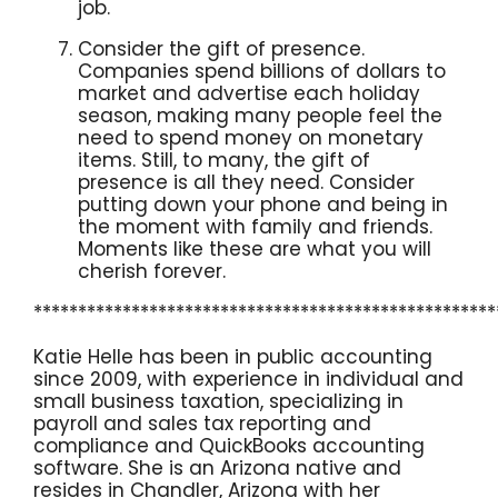
job.
Consider the gift of presence.
Companies spend billions of dollars to
market and advertise each holiday
season, making many people feel the
need to spend money on monetary
items. Still, to many, the gift of
presence is all they need. Consider
putting down your phone and being in
the moment with family and friends.
Moments like these are what you will
cherish forever.
****************************************************
Katie Helle has been in public accounting
since 2009, with experience in individual and
small business taxation, specializing in
payroll and sales tax reporting and
compliance and QuickBooks accounting
software. She is an Arizona native and
resides in Chandler, Arizona with her