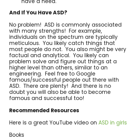
have a need.
And If You Have ASD?
No problem! ASD is commonly associated
with many strengths! For example,
individuals on the spectrum are typically
meticulous. You likely catch things that
most people do not. You also might be very
factual and analytical. You likely can
problem solve and figure out things at a
higher level than others, similar to an
engineering. Feel free to Google
famous/successful people out there with
ASD. There are plenty! And there is no
doubt you will also be able to become
famous and successful too!
Recommended Resources
Here is a great YouTube video on
ASD in girls
Books