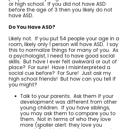
or high school. If you did not have ASD
before the age of 3 then you likely do not
have ASD.
Do You Have ASD?
Likely not. If you put 54 people your age in a
room, likely only 1 person will have ASD. I say
this to normalize things for many of you. As
a psychologist, I need to have good social
skills. But have I ever felt awkward or out of
place? For sure! Have I misinterpreted a
social cue before? For Sure! Just ask my
high school friends! But how can you tell if
you might?
Talk to your parents. Ask them if your
development was different from other
young children. If you have siblings,
you may ask them to compare you to
them. Not in terms of who they love
more (spoiler alert: they love you