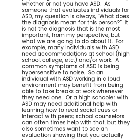
whether or not you have ASD. As
someone that evaluates individuals for
ASD, my question is always, “What does
the diagnosis mean for this person?” It
is not the diagnosis that is the most
important, from my perspective, but
what we are going to do about it. For
example, many individuals with ASD
need accommodations at school (high
school, college, etc.) and/or work. A
common symptoms of ASD is being
hypersensitive to noise. So an
individual with ASD working in a loud
environment may benefit from being
able to take breaks at work whenever
they need one. Or a high schooler with
ASD may need additional help with
learning how to read social cues or
interact with peers; school counselors
can often times help with that, but they
also sometimes want to see an
evaluation showing that you actually