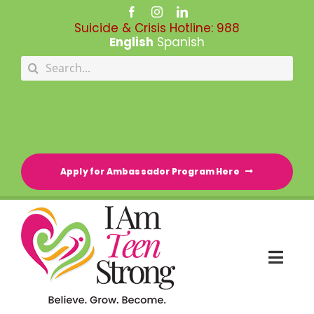
Skip
to
Suicide & Crisis Hotline:
988
content
English
Spanish
Search
for:
Apply for Ambassador Program Here
Togg
Navi
HOME