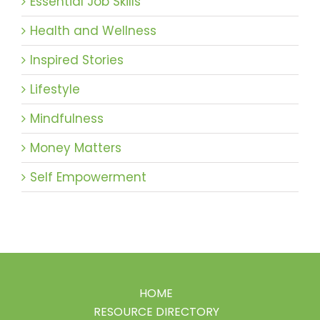
Essential Job Skills
Health and Wellness
Inspired Stories
Lifestyle
Mindfulness
Money Matters
Self Empowerment
HOME
RESOURCE DIRECTORY