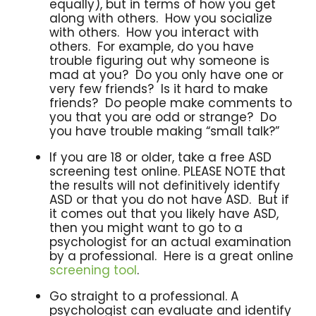
equally), but in terms of how you get
along with others. How you socialize
with others. How you interact with
others. For example, do you have
trouble figuring out why someone is
mad at you? Do you only have one or
very few friends? Is it hard to make
friends? Do people make comments to
you that you are odd or strange? Do
you have trouble making “small talk?”
If you are 18 or older, take a free ASD
screening test online. PLEASE NOTE that
the results will not definitively identify
ASD or that you do not have ASD. But if
it comes out that you likely have ASD,
then you might want to go to a
psychologist for an actual examination
by a professional. Here is a great online
screening tool
.
Go straight to a professional. A
psychologist can evaluate and identify