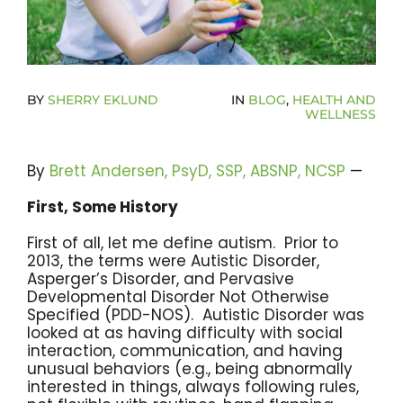
Become A Community Impact Partner
BY
SHERRY EKLUND
IN
BLOG
,
HEALTH AND
WELLNESS
By
Brett Andersen, PsyD, SSP, ABSNP, NCSP
—
First, Some History
First of all, let me define autism. Prior to
2013, the terms were Autistic Disorder,
Asperger’s Disorder, and Pervasive
Developmental Disorder Not Otherwise
Specified (PDD-NOS). Autistic Disorder was
looked at as having difficulty with social
interaction, communication, and having
unusual behaviors (e.g., being abnormally
interested in things, always following rules,