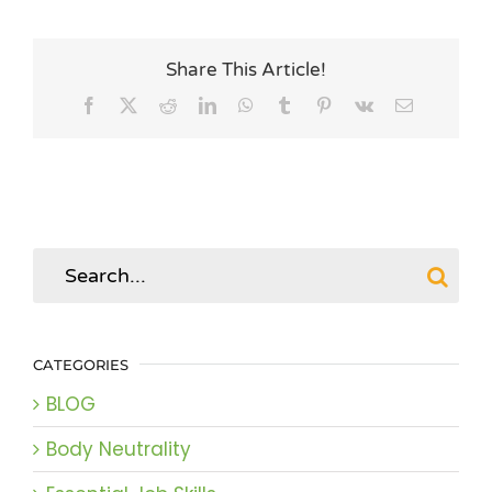
Share This Article!
Facebook
X
Reddit
LinkedIn
WhatsApp
Tumblr
Pinterest
Vk
Email
Search
for:
CATEGORIES
BLOG
Body Neutrality