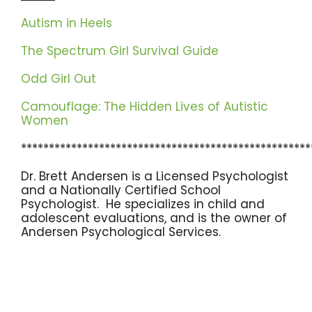
Autism in Heels
The Spectrum Girl Survival Guide
Odd Girl Out
Camouflage: The Hidden Lives of Autistic
Women
****************************************************
Dr. Brett Andersen is a Licensed Psychologist
and a Nationally Certified School
Psychologist. He specializes in child and
adolescent evaluations, and is the owner of
Andersen Psychological Services.