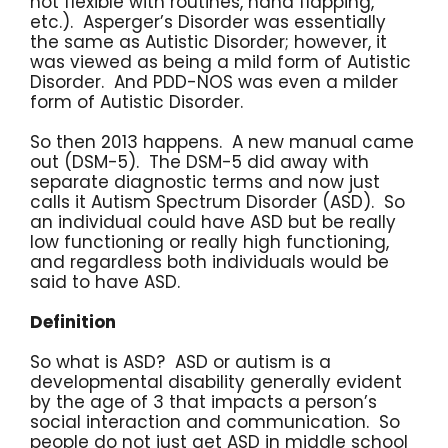
not flexible with routines, hand flapping,
etc.). Asperger’s Disorder was essentially
the same as Autistic Disorder; however, it
was viewed as being a mild form of Autistic
Disorder. And PDD-NOS was even a milder
form of Autistic Disorder.
So then 2013 happens. A new manual came
out (DSM-5). The DSM-5 did away with
separate diagnostic terms and now just
calls it Autism Spectrum Disorder (ASD). So
an individual could have ASD but be really
low functioning or really high functioning,
and regardless both individuals would be
said to have ASD.
Definition
So what is ASD? ASD or autism is a
developmental disability generally evident
by the age of 3 that impacts a person’s
social interaction and communication. So
people do not just get ASD in middle school