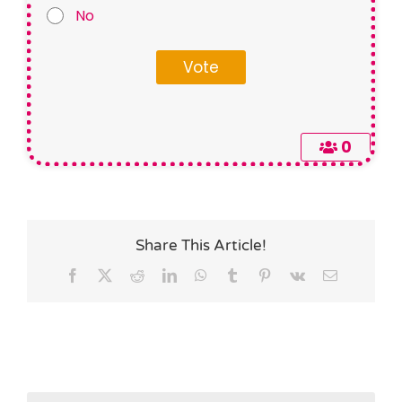
No
0
Share This Article!
Facebook
X
Reddit
LinkedIn
WhatsApp
Tumblr
Pinterest
Vk
Email
Search