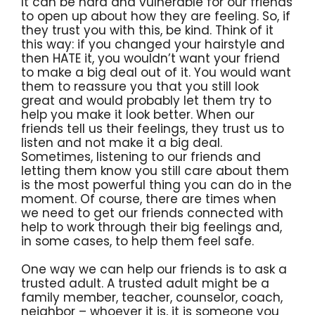
It can be hard and vulnerable for our friends
to open up about how they are feeling. So, if
they trust you with this, be kind. Think of it
this way: if you changed your hairstyle and
then HATE it, you wouldn’t want your friend
to make a big deal out of it. You would want
them to reassure you that you still look
great and would probably let them try to
help you make it look better. When our
friends tell us their feelings, they trust us to
listen and not make it a big deal.
Sometimes, listening to our friends and
letting them know you still care about them
is the most powerful thing you can do in the
moment. Of course, there are times when
we need to get our friends connected with
help to work through their big feelings and,
in some cases, to help them feel safe.
One way we can help our friends is to ask a
trusted adult. A trusted adult might be a
family member, teacher, counselor, coach,
neighbor – whoever it is, it is someone you