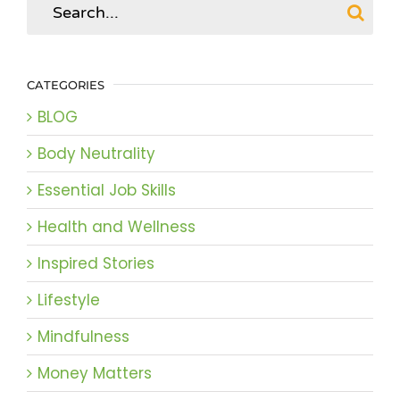
for:
CATEGORIES
BLOG
Body Neutrality
Essential Job Skills
Health and Wellness
Inspired Stories
Lifestyle
Mindfulness
Money Matters