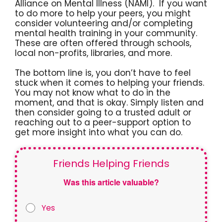
Alliance on Mental Illness (NAMI). If you want
to do more to help your peers, you might
consider volunteering and/or completing
mental health training in your community.
These are often offered through schools,
local non-profits, libraries, and more.
The bottom line is, you don’t have to feel
stuck when it comes to helping your friends.
You may not know what to do in the
moment, and that is okay. Simply listen and
then consider going to a trusted adult or
reaching out to a peer-support option to
get more insight into what you can do.
Friends Helping Friends
Was this article valuable?
Yes