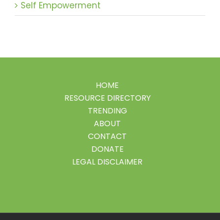
Self Empowerment
HOME
RESOURCE DIRECTORY
TRENDING
ABOUT
CONTACT
DONATE
LEGAL DISCLAIMER