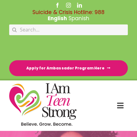
Skip
to
Suicide & Crisis Hotline:
988
content
English
Spanish
Search
for:
Apply for Ambassador Program Here
Togg
Navi
HOME