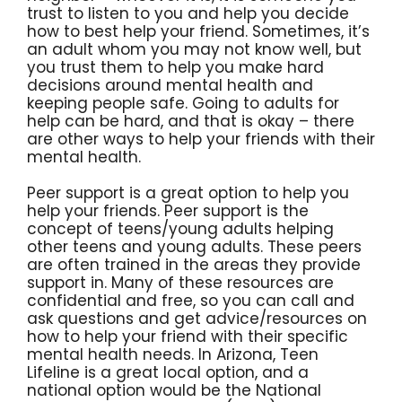
trust to listen to you and help you decide
how to best help your friend. Sometimes, it’s
an adult whom you may not know well, but
you trust them to help you make hard
decisions around mental health and
keeping people safe. Going to adults for
help can be hard, and that is okay – there
are other ways to help your friends with their
mental health.
Peer support is a great option to help you
help your friends. Peer support is the
concept of teens/young adults helping
other teens and young adults. These peers
are often trained in the areas they provide
support in. Many of these resources are
confidential and free, so you can call and
ask questions and get advice/resources on
how to help your friend with their specific
mental health needs. In Arizona, Teen
Lifeline is a great local option, and a
national option would be the National