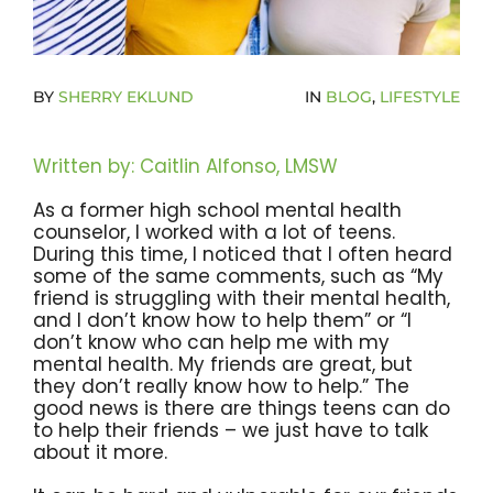
Become A Community Impact Partner
BY
SHERRY EKLUND
IN
BLOG
,
LIFESTYLE
Written by: Caitlin Alfonso, LMSW
As a former high school mental health
counselor, I worked with a lot of teens.
During this time, I noticed that I often heard
some of the same comments, such as “My
friend is struggling with their mental health,
and I don’t know how to help them” or “I
don’t know who can help me with my
mental health. My friends are great, but
they don’t really know how to help.” The
good news is there are things teens can do
to help their friends – we just have to talk
about it more.