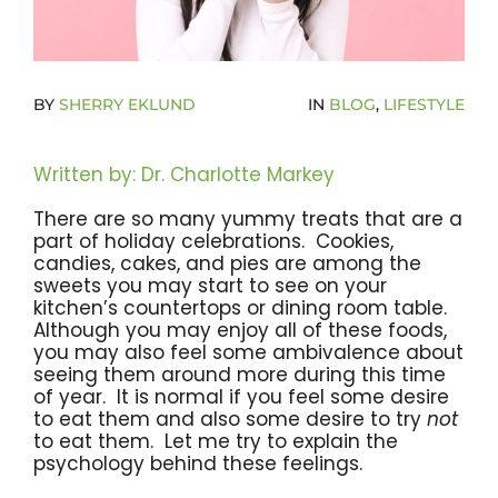
Become A Community Impact Partner
BY
SHERRY EKLUND
IN
BLOG
,
LIFESTYLE
Written by: Dr. Charlotte Markey
There are so many yummy treats that are a
part of holiday celebrations. Cookies,
candies, cakes, and pies are among the
sweets you may start to see on your
kitchen’s countertops or dining room table.
Although you may enjoy all of these foods,
you may also feel some ambivalence about
seeing them around more during this time
of year. It is normal if you feel some desire
to eat them and also some desire to try
not
to eat them. Let me try to explain the
psychology behind these feelings.