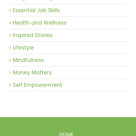
Essential Job Skills
Health and Wellness
Inspired Stories
Lifestyle
Mindfulness
Money Matters
Self Empowerment
HOME