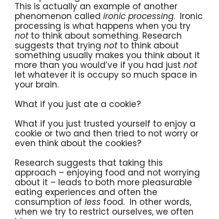
This is actually an example of another
phenomenon called
ironic processing
. Ironic
processing is what happens when you try
not
to think about something. Research
suggests that trying
not
to think about
something usually makes you think about it
more than you would’ve if you had just
not
let whatever it is occupy so much space in
your brain.
What if you just ate a cookie?
What if you just trusted yourself to enjoy a
cookie or two and then tried to not worry or
even think about the cookies?
Research suggests that taking this
approach – enjoying food and not worrying
about it – leads to both more pleasurable
eating experiences and often the
consumption of
less
food. In other words,
when we try to restrict ourselves, we often