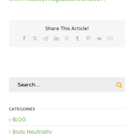
Share This Article!
Facebook
X
Reddit
LinkedIn
WhatsApp
Tumblr
Pinterest
Vk
Email
Search
for:
CATEGORIES
BLOG
Body Neutrality