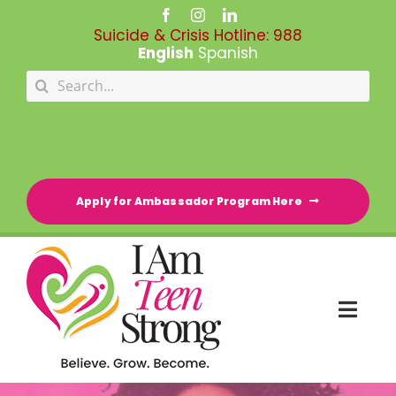
Skip
to
Suicide & Crisis Hotline:
988
content
English
Spanish
Search
for:
Apply for Ambassador Program Here
Togg
Navi
HOME