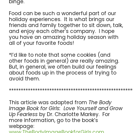
binge.
Food can be such a wonderful part of our
holiday experiences. It is what brings our
friends and family together to sit down, talk,
and enjoy each other’s company. I hope
you have an amazing holiday season with
all of your favorite foods!
*I’d like to note that some cookies (and
other foods in general)
are
really amazing.
But, in general, we often build our feelings
about foods up in the process of trying to
avoid them.
****************************************************
This article was adapted from
The Body
Image Book for Girls: Love Yourself and Grow
Up Fearless
by Dr. Charlotte Markey. For
more information, go to the book’s
webpage:
www.TheBodyImageBookforGirls.com