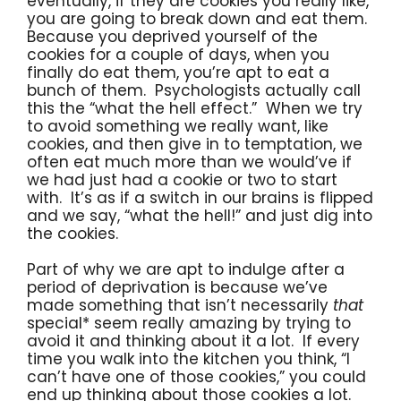
eventually, if they are cookies you really like,
you are going to break down and eat them.
Because you deprived yourself of the
cookies for a couple of days, when you
finally do eat them, you’re apt to eat a
bunch of them. Psychologists actually call
this the “what the hell effect.” When we try
to avoid something we really want, like
cookies, and then give in to temptation, we
often eat much more than we would’ve if
we had just had a cookie or two to start
with. It’s as if a switch in our brains is flipped
and we say, “what the hell!” and just dig into
the cookies.
Part of why we are apt to indulge after a
period of deprivation is because we’ve
made something that isn’t necessarily
that
special* seem really amazing by trying to
avoid it and thinking about it a lot. If every
time you walk into the kitchen you think, “I
can’t have one of those cookies,” you could
end up thinking about those cookies a lot.