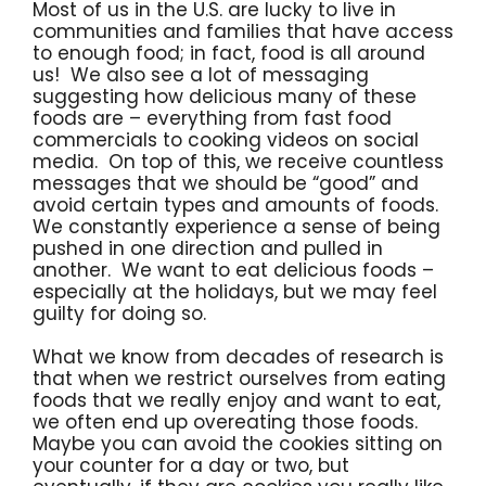
Most of us in the U.S. are lucky to live in
communities and families that have access
to enough food; in fact, food is all around
us! We also see a lot of messaging
suggesting how delicious many of these
foods are – everything from fast food
commercials to cooking videos on social
media. On top of this, we receive countless
messages that we should be “good” and
avoid certain types and amounts of foods.
We constantly experience a sense of being
pushed in one direction and pulled in
another. We want to eat delicious foods –
especially at the holidays, but we may feel
guilty for doing so.
What we know from decades of research is
that when we restrict ourselves from eating
foods that we really enjoy and want to eat,
we often end up overeating those foods.
Maybe you can avoid the cookies sitting on
your counter for a day or two, but