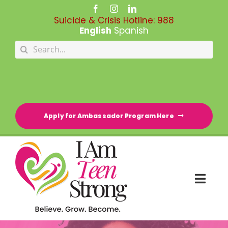
Skip
to
Suicide & Crisis Hotline:
988
content
English
Spanish
Search
for:
Apply for Ambassador Program Here
Togg
Navi
HOME