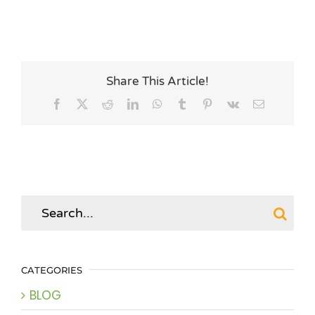
Share This Article!
Facebook
X
Reddit
LinkedIn
WhatsApp
Tumblr
Pinterest
Vk
Email
Search
for:
CATEGORIES
BLOG