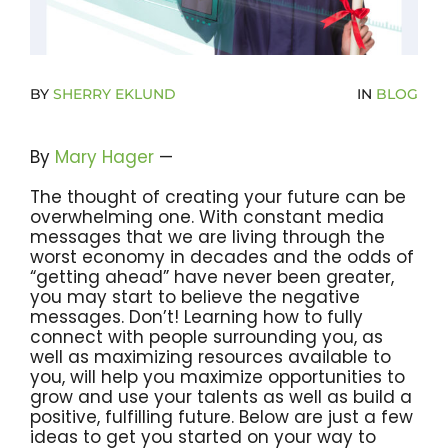
Become A Community Impact Partner
BY
SHERRY EKLUND
IN
BLOG
By
Mary Hager
—
The thought of creating your future can be
overwhelming one. With constant media
messages that we are living through the
worst economy in decades and the odds of
“getting ahead” have never been greater,
you may start to believe the negative
messages. Don’t! Learning how to fully
connect with people surrounding you, as
well as maximizing resources available to
you, will help you maximize opportunities to
grow and use your talents as well as build a
positive, fulfilling future. Below are just a few
ideas to get you started on your way to