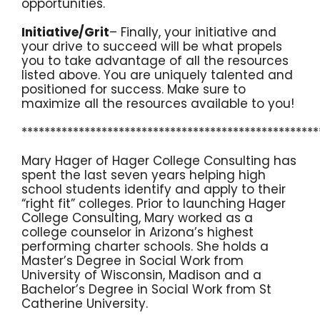
opportunities.
Initiative/Grit
– Finally, your initiative and
your drive to succeed will be what propels
you to take advantage of all the resources
listed above. You are uniquely talented and
positioned for success. Make sure to
maximize all the resources available to you!
****************************************************
Mary Hager of Hager College Consulting has
spent the last seven years helping high
school students identify and apply to their
“right fit” colleges. Prior to launching Hager
College Consulting, Mary worked as a
college counselor in Arizona’s highest
performing charter schools. She holds a
Master’s Degree in Social Work from
University of Wisconsin, Madison and a
Bachelor’s Degree in Social Work from St
Catherine University.