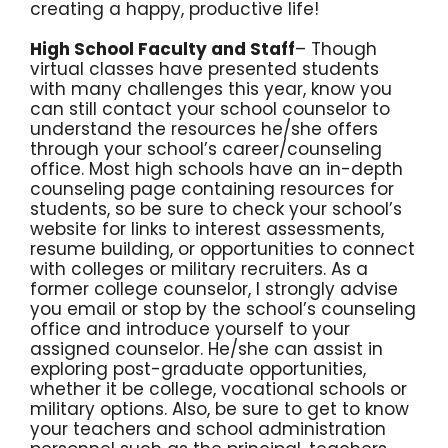
creating a happy, productive life!
High School Faculty and Staff
– Though
virtual classes have presented students
with many challenges this year, know you
can still contact your school counselor to
understand the resources he/she offers
through your school’s career/counseling
office. Most high schools have an in-depth
counseling page containing resources for
students, so be sure to check your school’s
website for links to interest assessments,
resume building, or opportunities to connect
with colleges or military recruiters. As a
former college counselor, I strongly advise
you email or stop by the school’s counseling
office and introduce yourself to your
assigned counselor. He/she can assist in
exploring post-graduate opportunities,
whether it be college, vocational schools or
military options. Also, be sure to get to know
your teachers and school administration