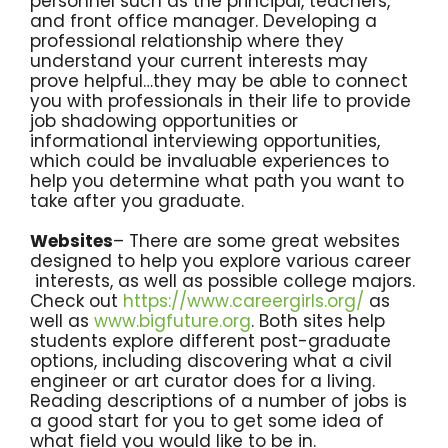
personnel such as the principal, teachers,
and front office manager. Developing a
professional relationship where they
understand your current interests may
prove helpful…they may be able to connect
you with professionals in their life to provide
job shadowing opportunities or
informational interviewing opportunities,
which could be invaluable experiences to
help you determine what path you want to
take after you graduate.
Websites
– There are some great websites
designed to help you explore various career
interests, as well as possible college majors.
Check out
https://www.careergirls.org/
as
well as
www.bigfuture.org
. Both sites help
students explore different post-graduate
options, including discovering what a civil
engineer or art curator does for a living.
Reading descriptions of a number of jobs is
a good start for you to get some idea of
what field you would like to be in.