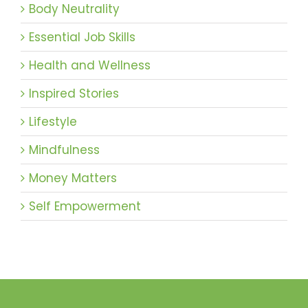
Body Neutrality
Essential Job Skills
Health and Wellness
Inspired Stories
Lifestyle
Mindfulness
Money Matters
Self Empowerment