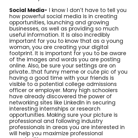
Social Media-
I know I don’t have to tell you
how powerful social media is in creating
opportunities, launching and growing
businesses, as well as providing so much
useful information. It is also incredibly
important for you to know that as a young
woman, you are creating your digital
footprint. It is important for you to be aware
of the images and words you are posting
online. Also, be sure your settings are on
private…that funny meme or cute pic of you
having a good time with your friends is
visible to a potential college admissions
officer or employer. Many high schoolers
have already discovered the power of
networking sites like LinkedIn in securing
interesting internships or research
opportunities. Making sure your picture is
professional and following industry
professionals in areas you are interested in
will help you maximize professional