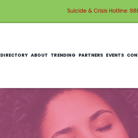
Suicide & Crisis Hotline:
98
 DIRECTORY
ABOUT
TRENDING
PARTNERS
EVENTS
CON