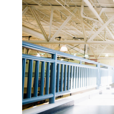
Image