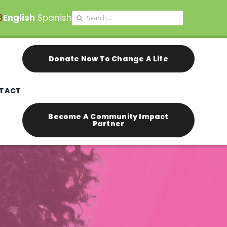
Search
8
English
Spanish
for:
Donate Now To Change A Life
TACT
Become A Community Impact
Partner