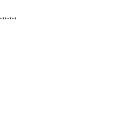
*******