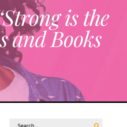
Strong is the
os and Books
Search
for: