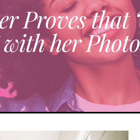
er Proves that “
 with her Phot