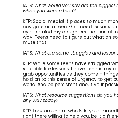
IATS:
What would you say are the biggest di
when you were a teen?
KTP: Social media! It places so much more
navigate as a teen. Girls need lessons o
eye. I remind my daughters that social med
way. Teens need to figure out what on s
mute that.
IATS:
What are some struggles and lessons
KTP: While some teens have struggled wit
valuable life lessons. I have seen in my o
grab opportunities as they come – things 
hold on to this sense of urgency to get o
world. And be persistent about your passi
IATS:
What resource suggestions do you hav
any way today?
KTP: Look around at who is in your immed
right there willing to help you, be it a fr