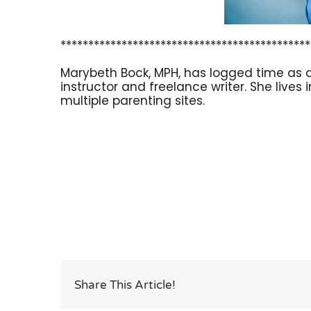
*********************************************
Marybeth Bock, MPH, has logged time as a
instructor and freelance writer. She lives
multiple parenting sites.
Share This Article!