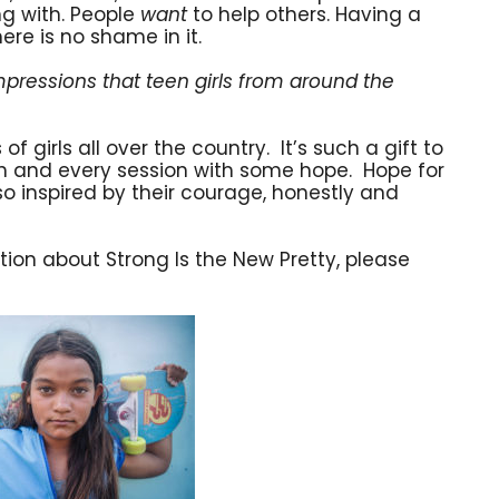
ng with. People
want
to help others. Having a
re is no shame in it.
pressions that teen girls from around the
 girls all over the country. It’s such a gift to
ach and every session with some hope. Hope for
so inspired by their courage, honestly and
ion about Strong Is the New Pretty, please