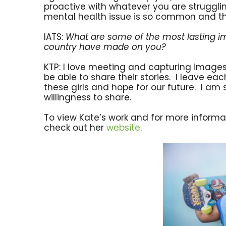
proactive with whatever you are struggli
mental health issue is so common and the
IATS:
What are some of the most lasting im
country have made on you?
KTP: I love meeting and capturing images of
be able to share their stories. I leave e
these girls and hope for our future. I am 
willingness to share.
To view Kate’s work and for more informat
check out her
website
.