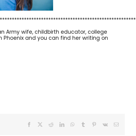
********************************************************
n Army wife, childbirth educator, college
 in Phoenix and you can find her writing on
Facebook
X
Reddit
LinkedIn
WhatsApp
Tumblr
Pinterest
Vk
Email