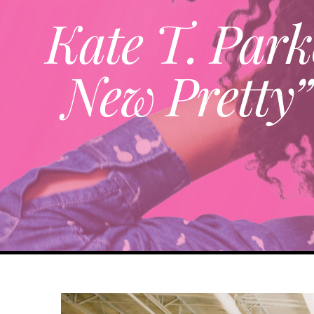
Kate T. Park
New Pretty”
View
Larger