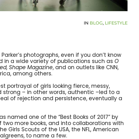
IN
BLOG
,
LIFESTYLE
Parker’s photographs, even if you don’t know
 in a wide variety of publications such as
O
eed, Shape Magazine
, and on outlets like CNN,
ica, among others.
st portrayal of girls looking fierce, messy,
strong – in other words, authentic –led to a
eal of rejection and persistence, eventually a
as named one of the “Best Books of 2017” by
f two more books, and into collaborations with
the Girls Scouts of the USA, the NFL, American
algreens, to name a few.