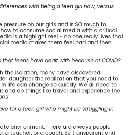
fferences with being a teen girl now, versus
 pressure on our girls and is SO much to
n how to consume social media with a critical
ia is a highlight reel – no one really lives that
ocial media makes them feel bad and then
 that teens have dealt with because of COVID?
h the isolation, many have discovered
lder daughter the realization that you need to
in life can change so quickly. We all need to
ut and do things like travel and experience the
ons!
e for a teen girl who might be struggling in
iate environment. There are always people
iend, a teacher, or a coach. Be transparent and