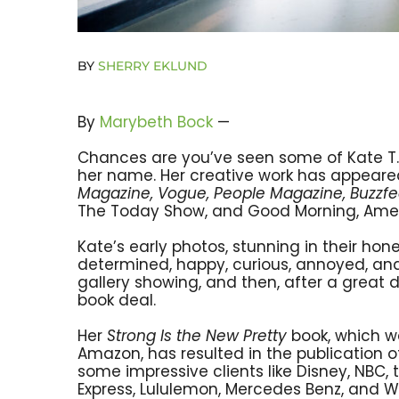
BY
SHERRY EKLUND
By
Marybeth Bock
—
Chances are you’ve seen some of Kate T. 
her name. Her creative work has appeared
Magazine, Vogue, People Magazine, Buzzf
The Today Show, and Good Morning, Amer
Kate’s early photos, stunning in their hone
determined, happy, curious, annoyed, and 
gallery showing, and then, after a great d
book deal.
Her
Strong Is the New Pretty
book, which w
Amazon, has resulted in the publication o
some impressive clients like Disney, NBC, 
Express, Lululemon, Mercedes Benz, and W