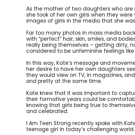
As the mother of two daughters who are 
she took of her own girls when they were 
images of girls in the media that she was
Far too many photos in mass media back th
with “perfect” hair, skin, smiles, and bod
really being themselves – getting dirty, n
considered to be unfeminine feelings lik
In this way, Kate’s message and movemen
her desire to have her own daughters se
they would view on TV, in magazines, and o
and
pretty at the same time.
Kate knew that it was important to capture
their formative years could be comforta
knowing that girls being true to themsel
and celebrated.
I Am Teen Strong recently spoke with Kate
teenage girl in today’s challenging world.