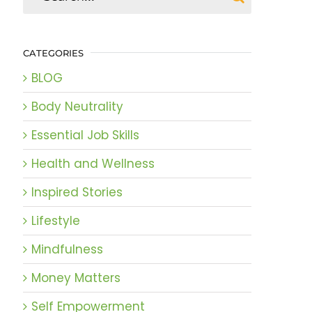
CATEGORIES
BLOG
Body Neutrality
Essential Job Skills
Health and Wellness
Inspired Stories
Lifestyle
Mindfulness
Money Matters
Self Empowerment