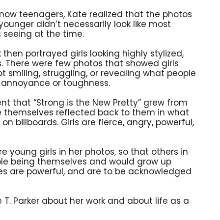
now teenagers, Kate realized that the photos
younger didn’t necessarily look like most
 seeing at the time.
en portrayed girls looking highly stylized,
ies. There were few photos that showed girls
ot smiling, struggling, or revealing what people
e annoyance or toughness.
t that “Strong is the New Pretty” grew from
e themselves reflected back to them in what
n billboards. Girls are fierce, angry, powerful,
 young girls in her photos, so that others in
ble being themselves and would grow up
ves are powerful, and are to be acknowledged
 T. Parker about her work and about life as a