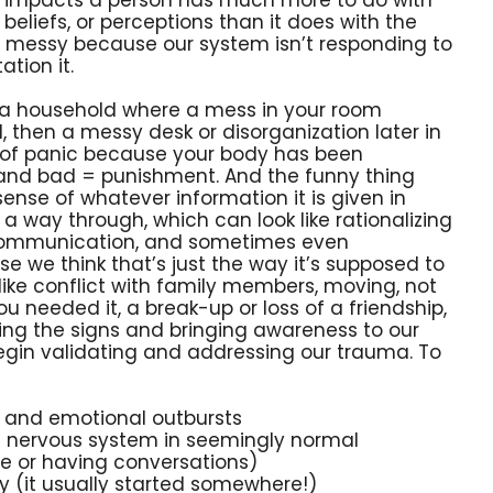
 beliefs, or perceptions than it does with the
gs messy because our system isn’t responding to
ation it.
d in a household where a mess in your room
d, then a messy desk or disorganization later in
t of panic because your body has been
 and bad = punishment. And the funny thing
 sense of whatever information it is given in
a way through, which can look like rationalizing
 communication, and sometimes even
 we think that’s just the way it’s supposed to
like conflict with family members, moving, not
u needed it, a break-up or loss of a friendship,
cing the signs and bringing awareness to our
o begin validating and addressing our trauma. To
gs and emotional outbursts
ed nervous system in seemingly normal
re or having conversations)
y (it usually started somewhere!)