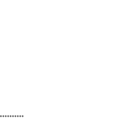
**********