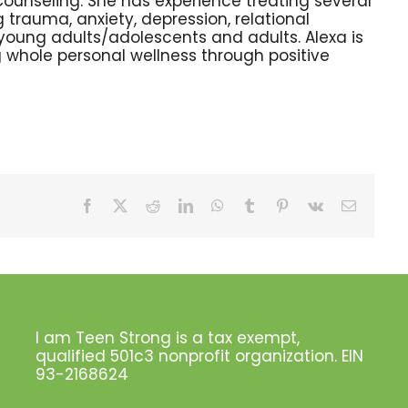
Counseling. She has experience treating several
 trauma, anxiety, depression, relational
h young adults/adolescents and adults. Alexa is
 whole personal wellness through positive
Facebook
X
Reddit
LinkedIn
WhatsApp
Tumblr
Pinterest
Vk
Email
I am Teen Strong is a tax exempt,
qualified 501c3 nonprofit organization. EIN
93-2168624