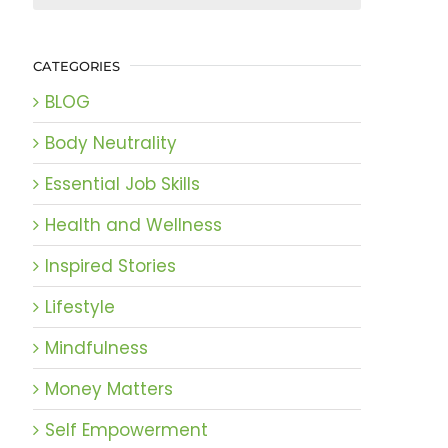
CATEGORIES
BLOG
Body Neutrality
Essential Job Skills
Health and Wellness
Inspired Stories
Lifestyle
Mindfulness
Money Matters
Self Empowerment