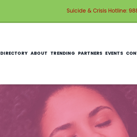
Suicide & Crisis Hotline:
98
 DIRECTORY
ABOUT
TRENDING
PARTNERS
EVENTS
CON