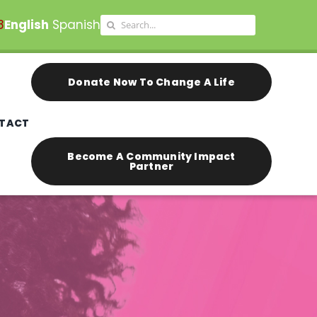
Search
8
English
Spanish
for:
Donate Now To Change A Life
TACT
Become A Community Impact
Partner