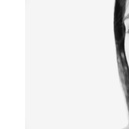
Image