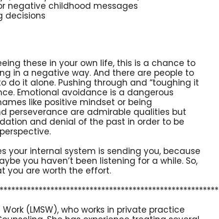
or negative childhood messages
ng decisions
seeing these in your own life, this is a chance to
ring in a negative way. And there are people to
to do it alone. Pushing through and “toughing it
ance. Emotional avoidance is a dangerous
names like positive mindset or being
 and perseverance are admirable qualities but
idation and denial of the past in order to be
 perspective.
es your internal system is sending you, because
ybe you haven’t been listening for a while. So,
at you are worth the effort.
********************************************************
l Work (LMSW), who works in private practice