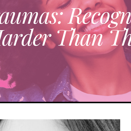
 Traumas: Recog
Harder Than Th