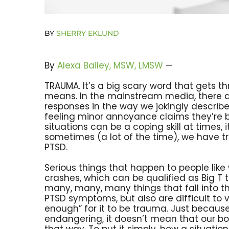
BY
SHERRY EKLUND
By
Alexa Bailey, MSW, LMSW
—
TRAUMA. It’s a big scary word that gets th
means. In the mainstream media, there a
responses in the way we jokingly descri
feeling minor annoyance claims they’re be
situations can be a coping skill at times, 
sometimes (a lot of the time), we have t
PTSD.
Serious things that happen to people like 
crashes, which can be qualified as Big T 
many, many, many things that fall into th
PTSD symptoms, but also are difficult to
enough” for it to be trauma. Just because
endangering, it doesn’t mean that our bod
that way. To put it simply, how a situat