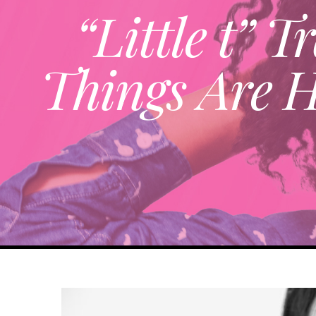
“Little t”
Things Are 
View
Larger