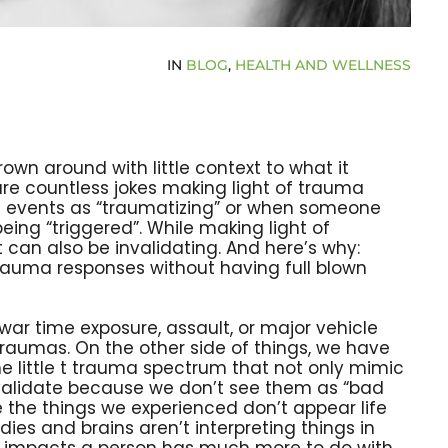
IN
BLOG
,
HEALTH AND WELLNESS
rown around with little context to what it
re countless jokes making light of trauma
be events as “traumatizing” or when someone
ing “triggered”. While making light of
it can also be invalidating. And here’s why:
rauma responses without having full blown
war time exposure, assault, or major vehicle
traumas. On the other side of things, we have
e little t trauma spectrum that not only mimic
 validate because we don’t see them as “bad
 the things we experienced don’t appear life
ies and brains aren’t interpreting things in
ion impacts a person has much more to do with