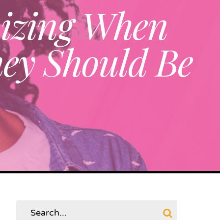
nizing When
ey Should Be
Search
for: