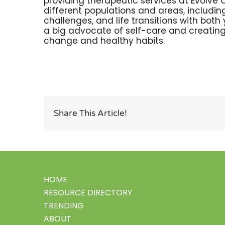
providing therapeutic services at Evolve 
different populations and areas, including
challenges, and life transitions with bot
a big advocate of self-care and creating
change and healthy habits.
Share This Article!
HOME
RESOURCE DIRECTORY
TRENDING
ABOUT