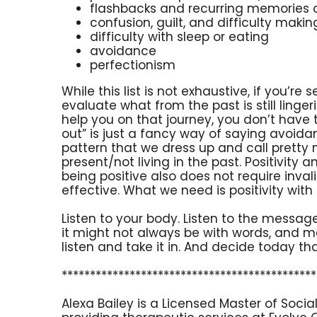
flashbacks and recurring memories 
confusion, guilt, and difficulty maki
difficulty with sleep or eating
avoidance
perfectionism
While this list is not exhaustive, if you’re 
evaluate what from the past is still linge
help you on that journey, you don’t have 
out” is just a fancy way of saying avoid
pattern that we dress up and call pretty 
present/not living in the past. Positivity
being positive also does not require inval
effective. What we need is positivity with
Listen to your body. Listen to the messag
it might not always be with words, and ma
listen and take it in. And decide today th
*********************************************
Alexa Bailey is a Licensed Master of Socia