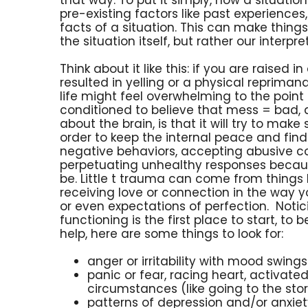
pre-existing factors like past experiences,
facts of a situation. This can make thin
the situation itself, but rather our interpret
Think about it like this: if you are raise
resulted in yelling or a physical repriman
life might feel overwhelming to the poin
conditioned to believe that mess = bad,
about the brain, is that it will try to make
order to keep the internal peace and find 
negative behaviors, accepting abusive
perpetuating unhealthy responses because
be. Little t trauma can come from things 
receiving love or connection in the way yo
or even expectations of perfection. Noti
functioning is the first place to start, t
help, here are some things to look for:
anger or irritability with mood swin
panic or fear, racing heart, activat
circumstances (like going to the sto
patterns of depression and/or anxiet