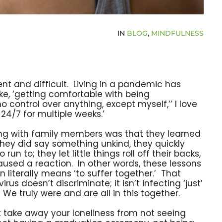
IN
BLOG
,
MINDFULNESS
t and difficult. Living in a pandemic has
like, ‘getting comfortable with being
o control over anything, except myself,’’ I love
24/7 for multiple weeks.’
ting with family members was that they learned
they did say something unkind, they quickly
 to; they let little things roll off their backs,
sed a reaction. In other words, these lessons
iterally means ‘to suffer together.’ That
rus doesn’t discriminate; it isn’t infecting ‘just’
We truly were and are all in this together.
n’t take away your loneliness from not seeing