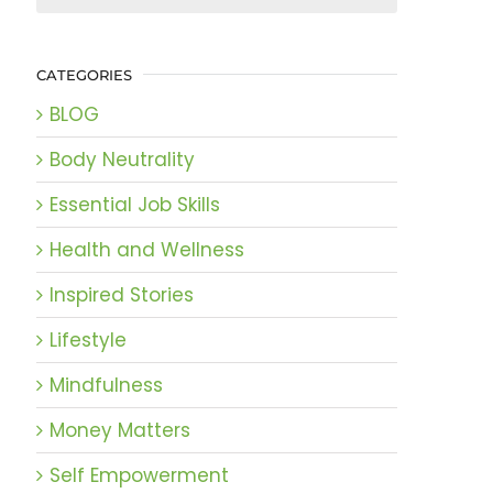
CATEGORIES
BLOG
Body Neutrality
Essential Job Skills
Health and Wellness
Inspired Stories
Lifestyle
Mindfulness
Money Matters
Self Empowerment