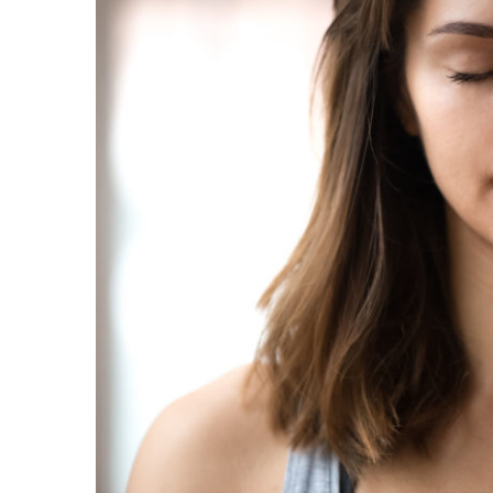
Image