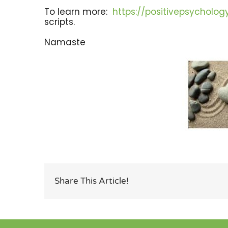
To learn more:
https://positivepsycholo
scripts.
Namaste
Share This Article!