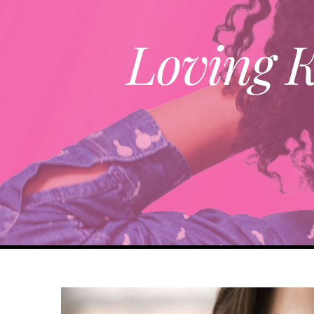
Loving K
View
Larger