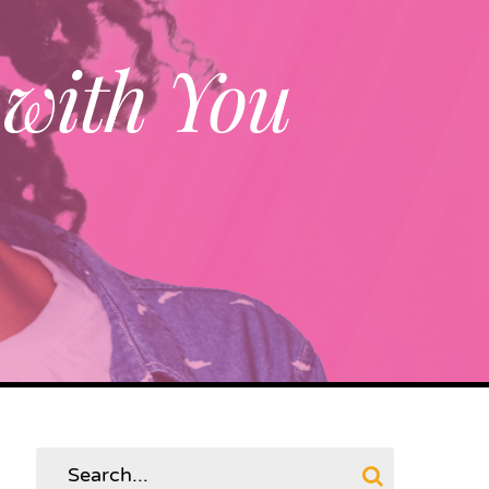
 with You
Search
for: