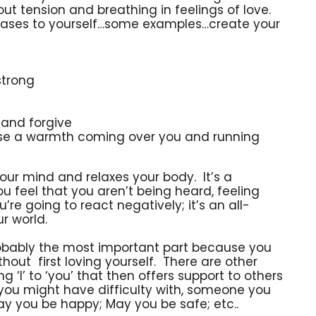
t tension and breathing in feelings of love.
phrases to yourself…some examples…create your
strong
 and forgive
ense a warmth coming over you and running
your mind and relaxes your body. It’s a
 feel that you aren’t being heard, feeling
u’re going to react negatively; it’s an all-
r world.
robably the most important part because you
thout first loving yourself. There are other
 ‘I’ to ‘you’ that then offers support to others
you might have difficulty with, someone you
y you be happy; May you be safe; etc..