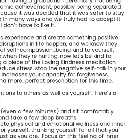
, not having a graduation ceremony, not being
demic achievement, possibly being separated
cause it was decided that it was safer to stay
ed in many ways and we truly had to accept it.
I don’t have to like it….’
his experience and create something positive
 disruptions in life happen, and we know they
s of self-compassion…being kind to yourself.
 when they’re hurting, now let’s be kind to
g a piece of the Loving Kindness meditation
educe stress, stop the negative self-talk in your
 increases your capacity for forgiveness,
d more…perfect prescription for this time.
ions to others as well as yourself. Here’s a
:
 (even a few minutes) and sit comfortably.
 and take a few deep breaths.
ete physical and emotional wellness and inner
r yourself, thanking yourself for all that you
ust as you are. Focus on this feeling of inner