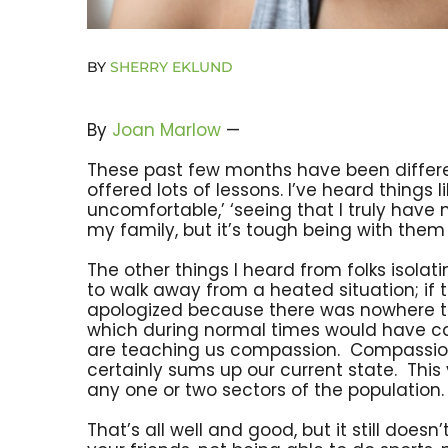
BY
SHERRY EKLUND
By
Joan Marlow
—
These past few months have been differen
offered lots of lessons. I’ve heard things 
uncomfortable,’ ‘seeing that I truly have n
my family, but it’s tough being with them 
The other things I heard from folks isola
to walk away from a heated situation; if 
apologized because there was nowhere to run
which during normal times would have cau
are teaching us compassion. Compassion l
certainly sums up our current state. This vi
any one or two sectors of the population. 
That’s all well and good, but it still does