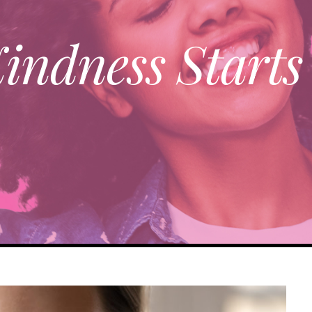
indness Starts