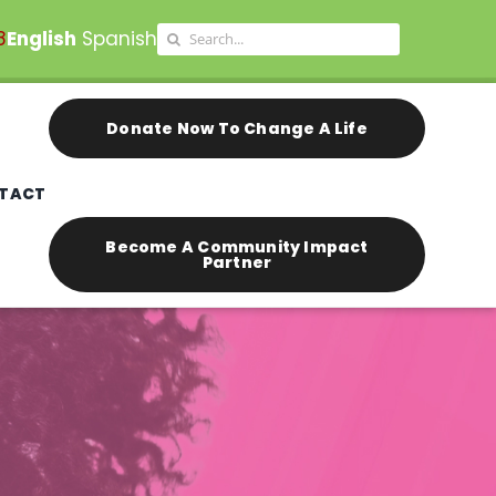
Search
8
English
Spanish
for:
Donate Now To Change A Life
TACT
Become A Community Impact
Partner