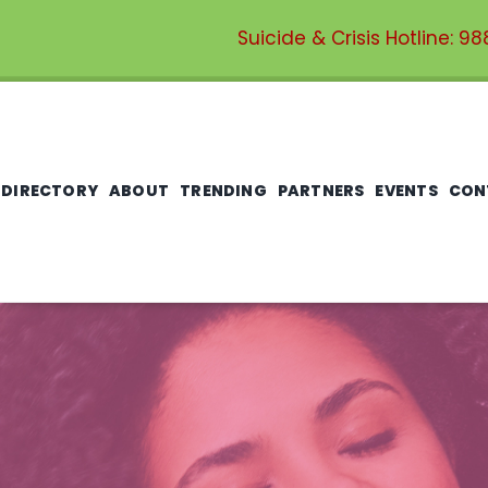
Suicide & Crisis Hotline:
98
 DIRECTORY
ABOUT
TRENDING
PARTNERS
EVENTS
CON