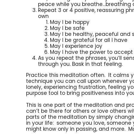
peace while you breathe…breathing ou
Repeat 3 or 4 positive, reassuring 
own
May I be happy
May I be safe
May I be healthy, peaceful and 
May I be grateful for all I have
May I experience joy
May I have the power to accept
As you repeat the phrases, you’ll s
through you. Bask in that feeling.
Practice this meditation often. It calms 
technique you can call upon whenever you
lonely, experiencing frustration, feeling yo
purpose tool to bring positiveness into you
This is one part of the meditation and p
can’t be there for others or love others wi
parts of the meditation by simply changing
in your life: someone you love, someone 
might know only in passing, and more. Ma