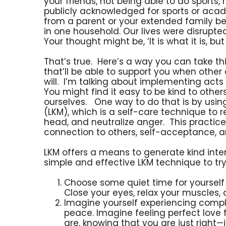
your friends, not being able to do sports
publicly acknowledged for sports or aca
from a parent or your extended family be
in one household. Our lives were disrupt
Your thought might be, ‘It is what it is, but 
That’s true. Here’s a way you can take t
that’ll be able to support you when other
will. I’m talking about implementing act
You might find it easy to be kind to others
ourselves. One way to do that is by usin
(LKM), which is a self-care technique to r
head, and neutralize anger. This practice
connection to others, self-acceptance, an
LKM offers a means to generate kind intent
simple and effective LKM technique to try
Choose some quiet time for yourself
Close your eyes, relax your muscles,
Imagine yourself experiencing compl
peace. Imagine feeling perfect love fo
are, knowing that you are just right—j