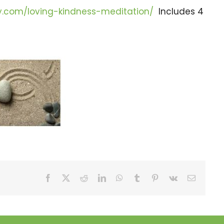
gy.com/loving-kindness-meditation/
Includes 4
Facebook
X
Reddit
LinkedIn
WhatsApp
Tumblr
Pinterest
Vk
Email