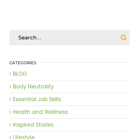
Search
for:
CATEGORIES
BLOG
Body Neutrality
Essential Job Skills
Health and Wellness
Inspired Stories
Lifestyle