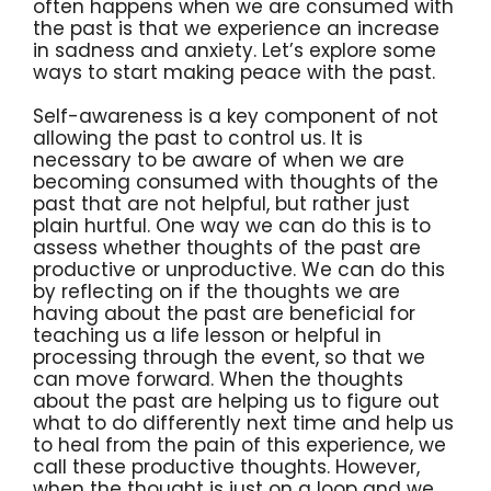
often happens when we are consumed with
the past is that we experience an increase
in sadness and anxiety. Let’s explore some
ways to start making peace with the past.
Self-awareness is a key component of not
allowing the past to control us. It is
necessary to be aware of when we are
becoming consumed with thoughts of the
past that are not helpful, but rather just
plain hurtful. One way we can do this is to
assess whether thoughts of the past are
productive or unproductive. We can do this
by reflecting on if the thoughts we are
having about the past are beneficial for
teaching us a life lesson or helpful in
processing through the event, so that we
can move forward. When the thoughts
about the past are helping us to figure out
what to do differently next time and help us
to heal from the pain of this experience, we
call these productive thoughts. However,
when the thought is just on a loop and we