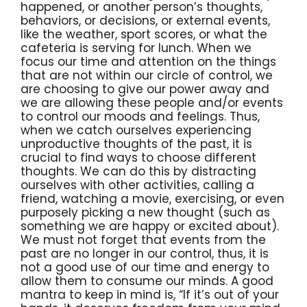
happened, or another person’s thoughts,
behaviors, or decisions, or external events,
like the weather, sport scores, or what the
cafeteria is serving for lunch. When we
focus our time and attention on the things
that are not within our circle of control, we
are choosing to give our power away and
we are allowing these people and/or events
to control our moods and feelings. Thus,
when we catch ourselves experiencing
unproductive thoughts of the past, it is
crucial to find ways to choose different
thoughts. We can do this by distracting
ourselves with other activities, calling a
friend, watching a movie, exercising, or even
purposely picking a new thought (such as
something we are happy or excited about).
We must not forget that events from the
past are no longer in our control, thus, it is
not a good use of our time and energy to
allow them to consume our minds. A good
mantra to keep in mind is, “If it’s out of your