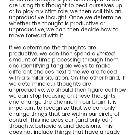
are using this thought to beat ourselves up
or to play a victim role, we then call this an
unproductive thought. Once we determine
whether the thought is productive or
unproductive, we can then decide how to
move forward with it.
If we determine the thoughts are
productive, we can then spend a
limited
amount of time processing through them
and identifying tangible ways to make
different choices next time we are faced
with a similar situation. On the other hand, if
we determine our thoughts are
unproductive, we should then figure out how
we can stop focusing on these thoughts
and change the channel in our brain. It is
important to recognize that we can only
change things that are within our circle of
control. This includes our (and only our)
thoughts, behaviors, and decisions. This
does not include things that have already