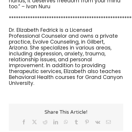
hands, it deserves freedom from your mind
too.” – Ivan Nuru
****************************************************
Dr. Elizabeth Fedrick is a Licensed
Professional Counselor and owns a private
practice, Evolve Counseling, in Gilbert,
Arizona. She specializes in various areas,
including depression, anxiety, trauma,
relationship issues, and personal
improvement. In addition to providing
therapeutic services, Elizabeth also teaches
Behavioral Health courses for Grand Canyon
University.
Share This Article!
Facebook
X
Reddit
LinkedIn
WhatsApp
Tumblr
Pinterest
Vk
Email