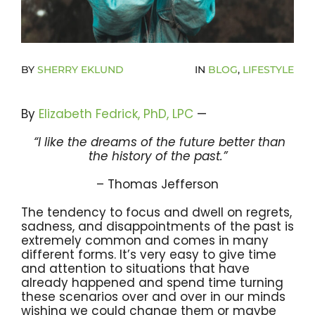
Become A Community Impact Partner
BY
SHERRY EKLUND
IN
BLOG
,
LIFESTYLE
By
Elizabeth Fedrick, PhD, LPC
—
“I like the dreams of the future better than
the history of the past.”
– Thomas Jefferson
The tendency to focus and dwell on regrets,
sadness, and disappointments of the past is
extremely common and comes in many
different forms. It’s very easy to give time
and attention to situations that have
already happened and spend time turning
these scenarios over and over in our minds
wishing we could change them or maybe