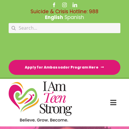
Skip
to
Suicide & Crisis Hotline:
988
content
English
Spanish
Search
for:
Apply for Ambassador Program Here
Togg
Navi
HOME