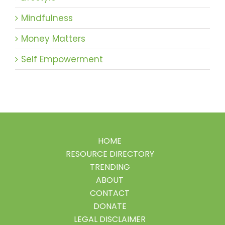
Mindfulness
Money Matters
Self Empowerment
HOME
RESOURCE DIRECTORY
TRENDING
ABOUT
CONTACT
DONATE
LEGAL DISCLAIMER