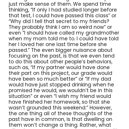
just make sense of them. We spend time
thinking, “If only I had studied longer before
that test, I could have passed this class” or
“Why did I tell that secret to my friends?
They probably think I am so weird now” or
even “I should have called my grandmother
when my mom told me to. I could have told
her I loved her one last time before she
passed.” The even bigger nuisance about
focusing on the past, is that we even tend
to do this about other people’s behaviors,
such as, “If my partner would have done
their part on this project, our grade would
have been so much better” or “If my dad
would have just stopped drinking when he
promised he would, we wouldn’t be in this
situation” or even “I wish my friend would
have finished her homework, so that she
wasn’t grounded this weekend.” However,
the one thing all of these thoughts of the
past have in common, is that dwelling on
them won’t change a thing. Rather, what