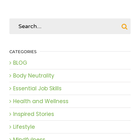
Search
for:
CATEGORIES
BLOG
Body Neutrality
Essential Job Skills
Health and Wellness
Inspired Stories
Lifestyle
Mindfulness