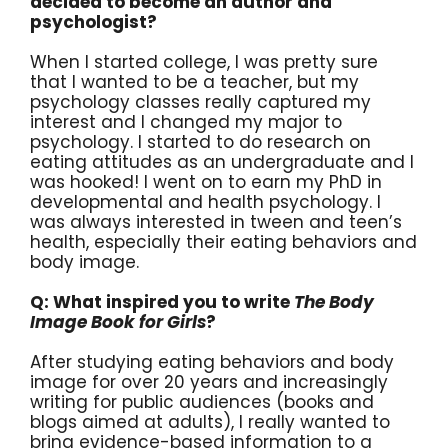
decided to become an author and
psychologist?
When I started college, I was pretty sure
that I wanted to be a teacher, but my
psychology classes really captured my
interest and I changed my major to
psychology. I started to do research on
eating attitudes as an undergraduate and I
was hooked! I went on to earn my PhD in
developmental and health psychology. I
was always interested in tween and teen’s
health, especially their eating behaviors and
body image.
Q: What inspired you to write
The Body
Image Book for Girls
?
After studying eating behaviors and body
image for over 20 years and increasingly
writing for public audiences (books and
blogs aimed at adults), I really wanted to
bring evidence-based information to a