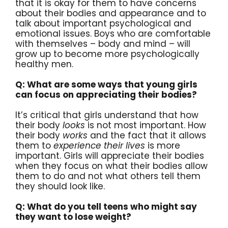
that it is okay for them to have concerns
about their bodies and appearance and to
talk about important psychological and
emotional issues. Boys who are comfortable
with themselves – body and mind – will
grow up to become more psychologically
healthy men.
Q: What are some ways that young girls
can focus on appreciating their bodies?
It’s critical that girls understand that how
their body
looks
is not most important. How
their body
works
and the fact that it allows
them to
experience their lives
is more
important. Girls will appreciate their bodies
when they focus on what their bodies allow
them to do and not what others tell them
they should look like.
Q: What do you tell teens who might say
they want to lose weight?