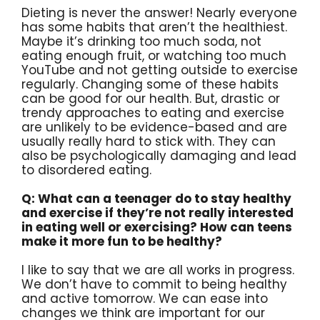
Dieting is never the answer! Nearly everyone
has some habits that aren’t the healthiest.
Maybe it’s drinking too much soda, not
eating enough fruit, or watching too much
YouTube and not getting outside to exercise
regularly. Changing some of these habits
can be good for our health. But, drastic or
trendy approaches to eating and exercise
are unlikely to be evidence-based and are
usually really hard to stick with. They can
also be psychologically damaging and lead
to disordered eating.
Q: What can a teenager do to stay healthy
and exercise if they’re not really interested
in eating well or exercising? How can teens
make it more fun to be healthy?
I like to say that we are all works in progress.
We don’t have to commit to being healthy
and active tomorrow. We can ease into
changes we think are important for our