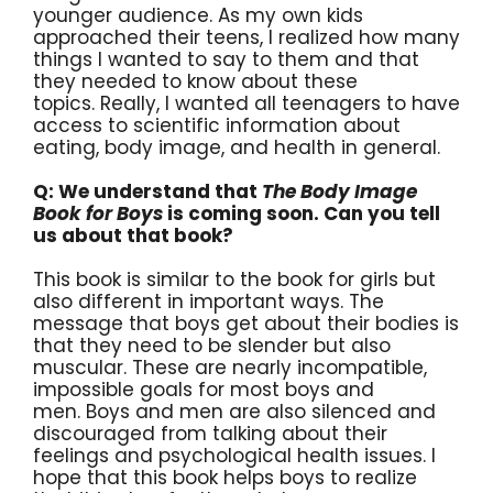
younger audience. As my own kids
approached their teens, I realized how many
things I wanted to say to them and that
they needed to know about these
topics. Really, I wanted all teenagers to have
access to scientific information about
eating, body image, and health in general.
Q: We understand that
The Body Image
Book for Boys
is coming soon. Can you tell
us about that book?
This book is similar to the book for girls but
also different in important ways. The
message that boys get about their bodies is
that they need to be slender but also
muscular. These are nearly incompatible,
impossible goals for most boys and
men. Boys and men are also silenced and
discouraged from talking about their
feelings and psychological health issues. I
hope that this book helps boys to realize