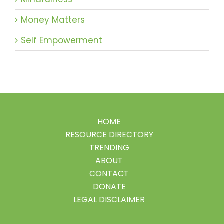
Money Matters
Self Empowerment
HOME
RESOURCE DIRECTORY
TRENDING
ABOUT
CONTACT
DONATE
LEGAL DISCLAIMER