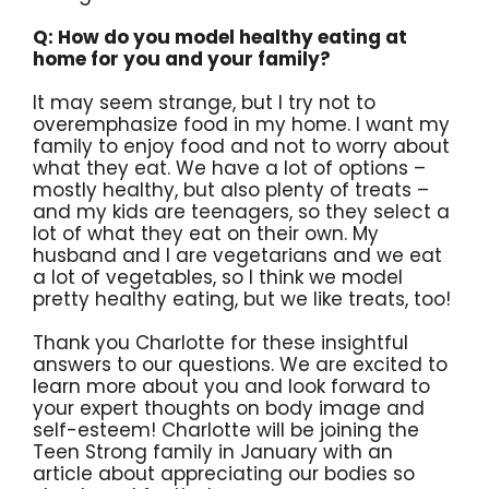
Q: How do you model healthy eating at
home for you and your family?
It may seem strange, but I try not to
overemphasize food in my home. I want my
family to enjoy food and not to worry about
what they eat. We have a lot of options –
mostly healthy, but also plenty of treats –
and my kids are teenagers, so they select a
lot of what they eat on their own. My
husband and I are vegetarians and we eat
a lot of vegetables, so I think we model
pretty healthy eating, but we like treats, too!
Thank you Charlotte for these insightful
answers to our questions. We are excited to
learn more about you and look forward to
your expert thoughts on body image and
self-esteem! Charlotte will be joining the
Teen Strong family in January with an
article about appreciating our bodies so