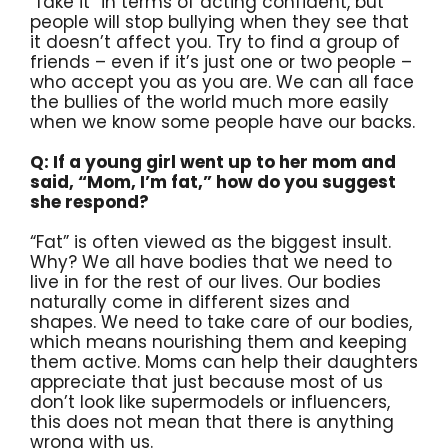
“fake it” in terms of acting confident, but
people will stop bullying when they see that
it doesn’t affect you. Try to find a group of
friends – even if it’s just one or two people –
who accept you as you are. We can all face
the bullies of the world much more easily
when we know some people have our backs.
Q: If a young girl went up to her mom and
said, “Mom, I’m fat,” how do you suggest
she respond?
“Fat” is often viewed as the biggest insult.
Why? We all have bodies that we need to
live in for the rest of our lives. Our bodies
naturally come in different sizes and
shapes. We need to take care of our bodies,
which means nourishing them and keeping
them active. Moms can help their daughters
appreciate that just because most of us
don’t look like supermodels or influencers,
this does not mean that there is anything
wrong with us.