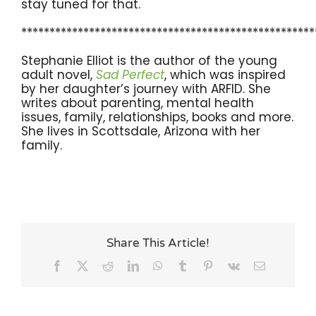
stay tuned for that.
****************************************************
Stephanie Elliot is the author of the young
adult novel,
Sad Perfect
, which was inspired
by her daughter’s journey with ARFID. She
writes about parenting, mental health
issues, family, relationships, books and more.
She lives in Scottsdale, Arizona with her
family.
Share This Article!
Facebook
X
Reddit
LinkedIn
WhatsApp
Tumblr
Pinterest
Vk
Email