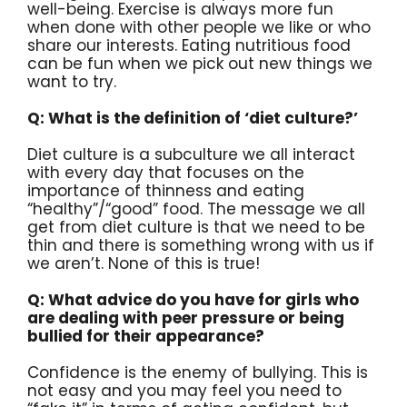
well-being. Exercise is always more fun
when done with other people we like or who
share our interests. Eating nutritious food
can be fun when we pick out new things we
want to try.
Q: What is the definition of ‘diet culture?’
Diet culture is a subculture we all interact
with every day that focuses on the
importance of thinness and eating
“healthy”/“good” food. The message we all
get from diet culture is that we need to be
thin and there is something wrong with us if
we aren’t. None of this is true!
Q: What advice do you have for girls who
are dealing with peer pressure or being
bullied for their appearance?
Confidence is the enemy of bullying. This is
not easy and you may feel you need to