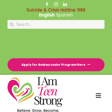
Skip
to
Suicide & Crisis Hotline:
988
content
English
Spanish
Search
for:
Apply for Ambassador Program Here
Togg
Navi
HOME