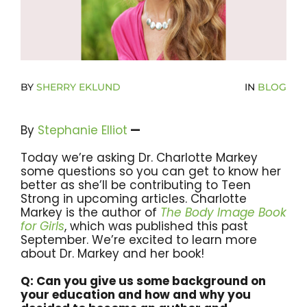
Donate Now To Change A Life
Become A Community Impact Partner
BY
SHERRY EKLUND
IN
BLOG
By
Stephanie
Elliot
—
Today we’re asking Dr. Charlotte Markey
some questions so you can get to know her
better as she’ll be contributing to Teen
Strong in upcoming articles. Charlotte
Markey is the author of
T
he
Body
Image
Book
for
Girls
, which was published this past
September. We’re excited to learn more
about Dr. Markey and her book!
Q: Can you give us some background on
your education and how and why you