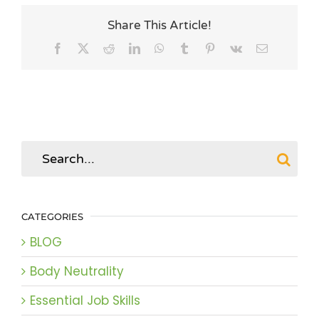
Share This Article!
Facebook
X
Reddit
LinkedIn
WhatsApp
Tumblr
Pinterest
Vk
Email
Search
for:
CATEGORIES
BLOG
Body Neutrality
Essential Job Skills