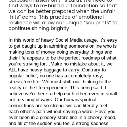
find ways to re-build our foundation so that 
we can be better prepared when the unfair 
“hits” come. This practice of emotional 
resilience will allow our unique “soulprints” to 
continue shining brightly!
In this world of heavy Social Media usage, it’s easy 
to get caught up in admiring someone online who is 
making tons of money doing everyday things and 
their life appears to be the perfect roadmap of what 
you’re striving for…Make no mistake about it, we 
ALL have heavy baggage to carry. Contrary to 
popular belief, no one has a completely rosy, 
stress-free life! We must shift our thinking to the 
reality of the life experience. This being said, I 
believe we’re here to help each other, even in small 
but meaningful ways. Our human/spiritual 
connections are so strong, we can literally feel 
each other’s pain without saying a word. Have you 
ever been in a grocery store line in a cheery mood, 
and all of the sudden you feel a strong sadness 