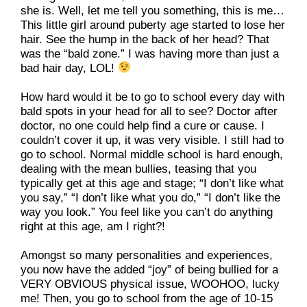
she is. Well, let me tell you something, this is me…
This little girl around puberty age started to lose her 
hair. See the hump in the back of her head? That 
was the “bald zone.” I was having more than just a 
bad hair day, LOL! 
How hard would it be to go to school every day with 
bald spots in your head for all to see? Doctor after 
doctor, no one could help find a cure or cause. I 
couldn’t cover it up, it was very visible. I still had to 
go to school. Normal middle school is hard enough, 
dealing with the mean bullies, teasing that you 
typically get at this age and stage; “I don’t like what 
you say,” “I don’t like what you do,” “I don’t like the 
way you look.” You feel like you can’t do anything 
right at this age, am I right?!
Amongst so many personalities and experiences, 
you now have the added “joy” of being bullied for a 
VERY OBVIOUS physical issue, WOOHOO, lucky 
me! Then, you go to school from the age of 10-15 