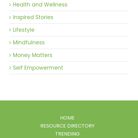
Health and Wellness
Inspired Stories
Lifestyle
Mindfulness
Money Matters
Self Empowerment
HOME
RESOURCE DIRECTORY
TRENDING