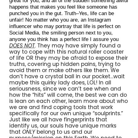
great for you, and all of the sudden something awful 
happens that makes you feel like someone has 
punched you in the gut. Truth–Yes, life can be 
unfair! No matter who you are, an Instagram 
influencer who may portray that life is perfect on 
Social Media, the smiling person next to you, 
anyone you think has a perfect life I assure you 
DOES NOT
. They may have simply found a 
way to cope with this natural roller coaster 
of life OR they may be afraid to expose their 
truths, covering up hidden pains, trying to 
avoid them or make others like them. We 
don’t have a crystal ball in our pocket…wait 
maybe this quirky lady does, LOL! In all 
seriousness, since we can’t see when and 
how the “hits” will come, the best we can do 
is lean on each other, learn more about who 
we are and find coping tools that work 
specifically for our own unique “soulprints.” 
Just like we all have fingerprints that 
identify us, our souls have unique marks 
that 
ONLY
 belong to us and our 
purpose/mission on this Earth. We need to 