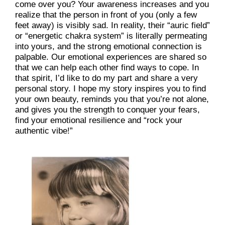
come over you? Your awareness increases and you 
realize that the person in front of you (only a few 
feet away) is visibly sad. In reality, their “auric field” 
or “energetic chakra system” is literally permeating 
into yours, and the strong emotional connection is 
palpable. Our emotional experiences are shared so 
that we can help each other find ways to cope. In 
that spirit, I’d like to do my part and share a very 
personal story. I hope my story inspires you to find 
your own beauty, reminds you that you’re not alone, 
and gives you the strength to conquer your fears, 
find your emotional resilience and “rock your 
authentic vibe!”