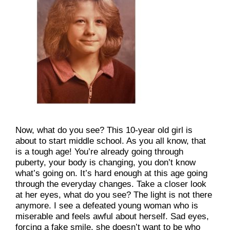
Now, what do you see? This 10-year old girl is 
about to start middle school. As you all know, that 
is a tough age! You’re already going through 
puberty, your body is changing, you don’t know 
what’s going on. It’s hard enough at this age going 
through the everyday changes. Take a closer look 
at her eyes, what do you see? The light is not there 
anymore. I see a defeated young woman who is 
miserable and feels awful about herself. Sad eyes, 
forcing a fake smile, she doesn’t want to be who 