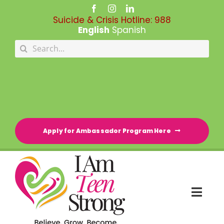
Skip
to
Suicide & Crisis Hotline:
988
content
English
Spanish
Search
for:
Apply for Ambassador Program Here
Togg
Navi
HOME