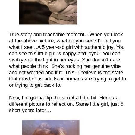
True story and teachable moment…When you look 
at the above picture, what do you see? I’ll tell you 
what I see…A 5 year-old girl with authentic joy. You 
can see this little girl is happy and joyful. You can 
visibly see the light in her eyes. She doesn’t care 
what people think. She’s rocking her genuine vibe 
and not worried about it. This, I believe is the state 
that most of us adults or humans are trying to get to 
or trying to get back to.
Now, I’m gonna flip the script a little bit. Here’s a 
different picture to reflect on. Same little girl, just 5 
short years later…