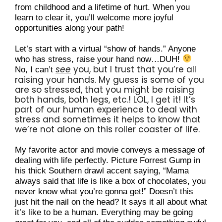
from childhood and a lifetime of hurt. When you 
learn to clear it, you’ll welcome more joyful 
opportunities along your path!
Let’s start with a virtual “show of hands.” Anyone 
who has stress, raise your hand now…DUH! 
see
 you, but I trust that you’re all 
No, I can’t 
raising your hands. My guess is some of you 
are so stressed, that you might be raising 
both hands, both legs, etc.! LOL, I get it! It’s 
part of our human experience to deal with 
stress and sometimes it helps to know that 
we’re not alone on this roller coaster of life.
My favorite actor and movie conveys a message of 
dealing with life perfectly. Picture Forrest Gump in 
his thick Southern drawl accent saying, “Mama 
always said that life is like a box of chocolates, you 
never know what you’re gonna get!” Doesn’t this 
just hit the nail on the head? It says it all about what 
it’s like to be a human. Everything may be going 