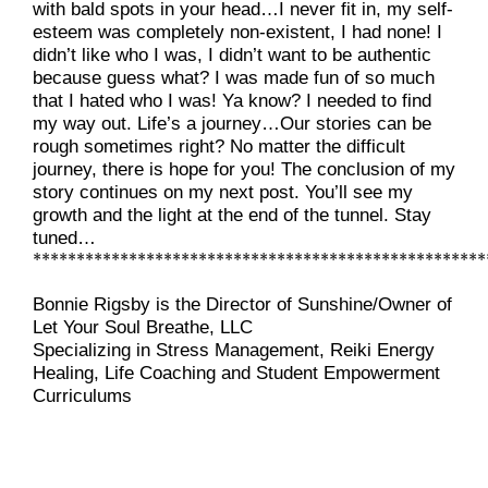
with bald spots in your head…I never fit in, my self-
esteem was completely non-existent, I had none! I 
didn’t like who I was, I didn’t want to be authentic 
because guess what? I was made fun of so much 
that I hated who I was! Ya know? I needed to find 
my way out. Life’s a journey…Our stories can be 
rough sometimes right? No matter the difficult 
journey, there is hope for you! The conclusion of my 
story continues on my next post. You’ll see my 
growth and the light at the end of the tunnel. Stay 
tuned…
****************************************************
Bonnie Rigsby is the
Director of Sunshine/Owner of 
Let Your Soul Breathe, LLC
Specializing in Stress Management, Reiki Energy 
Healing, Life Coaching and Student Empowerment 
Curriculums