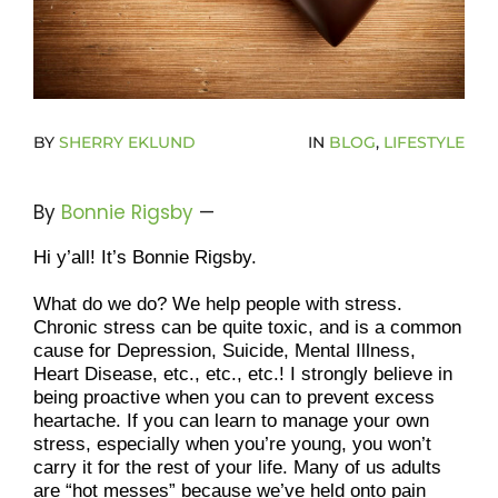
Donate Now To Change A Life
Become A Community Impact Partner
BY
SHERRY EKLUND
IN
BLOG
,
LIFESTYLE
By
Bonnie Rigsby
—
Hi y’all! It’s Bonnie Rigsby.
What do we do? We help people with stress. 
Chronic stress can be quite toxic, and is a common 
cause for Depression, Suicide, Mental Illness, 
Heart Disease, etc., etc., etc.! I strongly believe in 
being proactive when you can to prevent excess 
heartache. If you can learn to manage your own 
stress, especially when you’re young, you won’t 
carry it for the rest of your life. Many of us adults 
are “hot messes” because we’ve held onto pain 