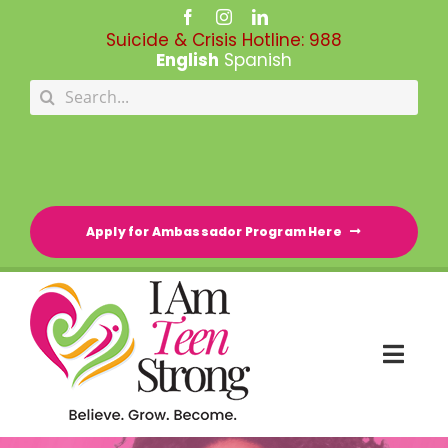
Skip
to
Suicide & Crisis Hotline:
988
content
English
Spanish
Search
for:
Apply for Ambassador Program Here
Togg
Navi
HOME