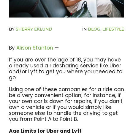
Become A Community Impact Partner
BY
SHERRY EKLUND
IN
BLOG
,
LIFESTYLE
By
Alison Stanton
—
If you are over the age of 18, you may have
already used a ridesharing service like Uber
and/or Lyft to get you where you needed to
go.
Using one of these companies for a ride can
be a very convenient option; for instance, if
your own car is down for repairs, if you don’t
own a vehicle or if you would simply like
someone else to handle the driving to get
you from Point A to Point B.
Age Limits for Uber and Lyft