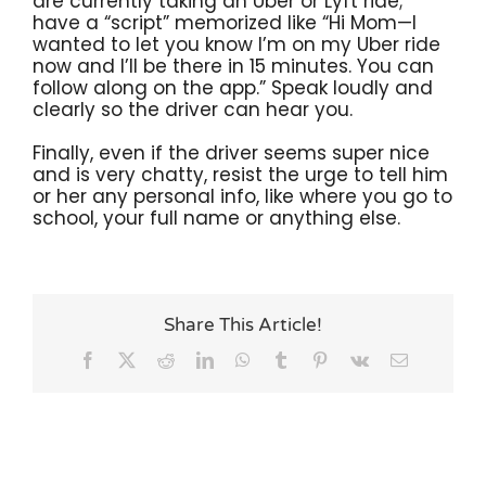
are currently taking an Uber or Lyft ride;
have a “script” memorized like “Hi Mom—I
wanted to let you know I’m on my Uber ride
now and I’ll be there in 15 minutes. You can
follow along on the app.” Speak loudly and
clearly so the driver can hear you.
Finally, even if the driver seems super nice
and is very chatty, resist the urge to tell him
or her any personal info, like where you go to
school, your full name or anything else.
Share This Article!
Facebook
X
Reddit
LinkedIn
WhatsApp
Tumblr
Pinterest
Vk
Email