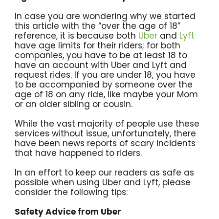
In case you are wondering why we started
this article with the “over the age of 18”
reference, it is because both
Uber
and
Lyft
have age limits for their riders; for both
companies, you have to be at least 18 to
have an account with Uber and Lyft and
request rides. If you are under 18, you have
to be accompanied by someone over the
age of 18 on any ride, like maybe your Mom
or an older sibling or cousin.
While the vast majority of people use these
services without issue, unfortunately, there
have been news reports of scary incidents
that have happened to riders.
In an effort to keep our readers as safe as
possible when using Uber and Lyft, please
consider the following tips:
Safety Advice from Uber