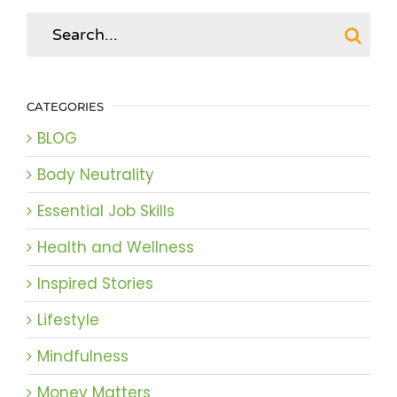
Search
for:
CATEGORIES
BLOG
Body Neutrality
Essential Job Skills
Health and Wellness
Inspired Stories
Lifestyle
Mindfulness
Money Matters