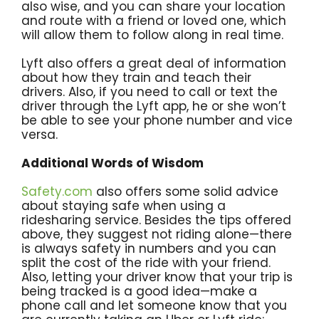
also wise, and you can share your location
and route with a friend or loved one, which
will allow them to follow along in real time.
Lyft also offers a great deal of information
about how they train and teach their
drivers. Also, if you need to call or text the
driver through the Lyft app, he or she won’t
be able to see your phone number and vice
versa.
Additional Words of Wisdom
Safety.com
also offers some solid advice
about staying safe when using a
ridesharing service. Besides the tips offered
above, they suggest not riding alone—there
is always safety in numbers and you can
split the cost of the ride with your friend.
Also, letting your driver know that your trip is
being tracked is a good idea—make a
phone call and let someone know that you