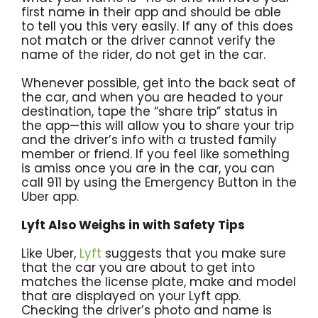
first name in their app and should be able
to tell you this very easily. If any of this does
not match or the driver cannot verify the
name of the rider, do not get in the car.
Whenever possible, get into the back seat of
the car, and when you are headed to your
destination, tape the “share trip” status in
the app—this will allow you to share your trip
and the driver’s info with a trusted family
member or friend. If you feel like something
is amiss once you are in the car, you can
call 911 by using the Emergency Button in the
Uber app.
Lyft Also Weighs in with Safety Tips
Like Uber,
Lyft
suggests that you make sure
that the car you are about to get into
matches the license plate, make and model
that are displayed on your Lyft app.
Checking the driver’s photo and name is