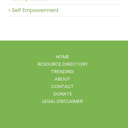
Self Empowerment
HOME
RESOURCE DIRECTORY
TRENDING
ABOUT
CONTACT
DONATE
LEGAL DISCLAIMER