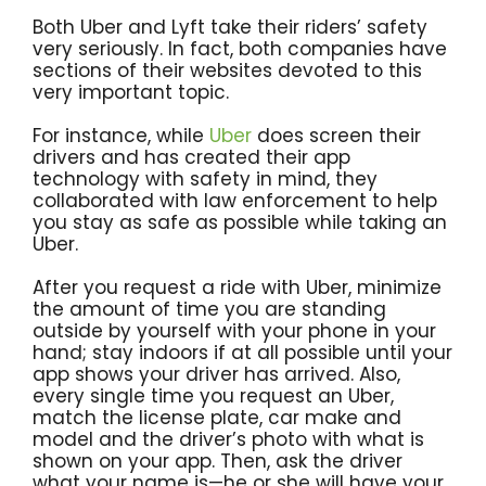
Both Uber and Lyft take their riders’ safety
very seriously. In fact, both companies have
sections of their websites devoted to this
very important topic.
For instance, while
Uber
does screen their
drivers and has created their app
technology with safety in mind, they
collaborated with law enforcement to help
you stay as safe as possible while taking an
Uber.
After you request a ride with Uber, minimize
the amount of time you are standing
outside by yourself with your phone in your
hand; stay indoors if at all possible until your
app shows your driver has arrived. Also,
every single time you request an Uber,
match the license plate, car make and
model and the driver’s photo with what is
shown on your app. Then, ask the driver
what your name is—he or she will have your