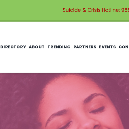
Suicide & Crisis Hotline:
98
 DIRECTORY
ABOUT
TRENDING
PARTNERS
EVENTS
CON