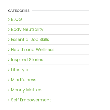
CATEGORIES
BLOG
Body Neutrality
Essential Job Skills
Health and Wellness
Inspired Stories
Lifestyle
Mindfulness
Money Matters
Self Empowerment