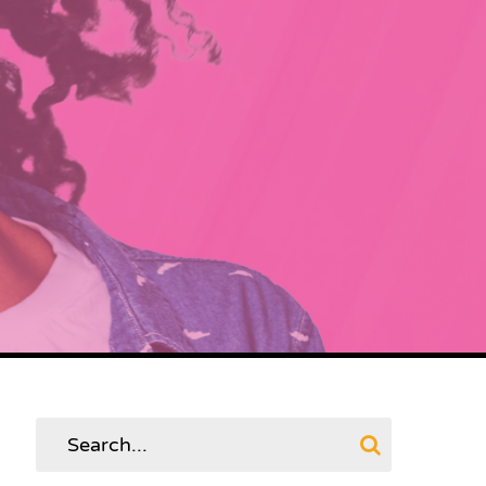
Search
for: