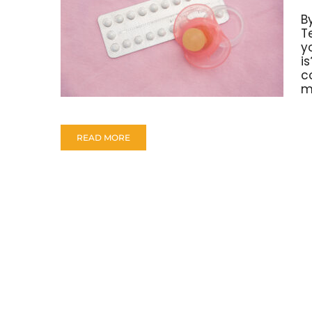
B
T
y
is
c
m
READ MORE