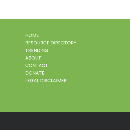
HOME
RESOURCE DIRECTORY
TRENDING
ABOUT
CONTACT
DONATE
LEGAL DISCLAIMER