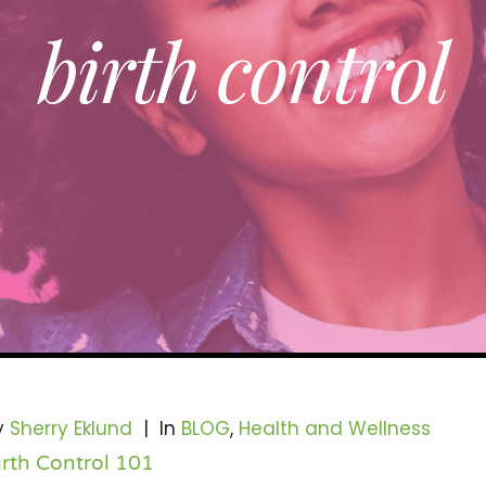
birth control
y
Sherry Eklund
|
In
BLOG
,
Health and Wellness
irth Control 101