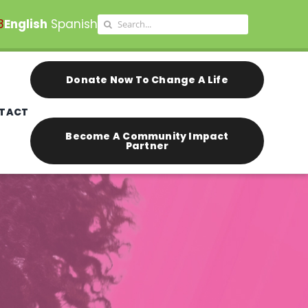
Search
8
English
Spanish
for:
Donate Now To Change A Life
TACT
Become A Community Impact
Partner