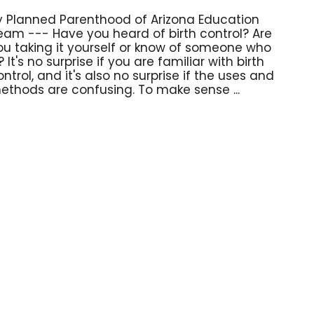
y Planned Parenthood of Arizona Education
eam --- Have you heard of birth control? Are
ou taking it yourself or know of someone who
? It's no surprise if you are familiar with birth
ontrol, and it's also no surprise if the uses and
ethods are confusing. To make sense ...