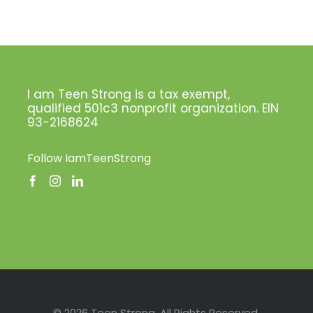
I am Teen Strong is a tax exempt,
qualified 501c3 nonprofit organization. EIN
93-2168624
Follow IamTeenStrong
Facebook
Instagram
LinkedIn
Pinterest
Twitter
© 2026 Teen Strong. All Rights Reserved.