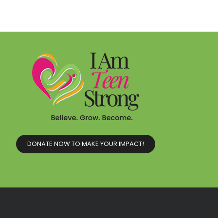
DONATE NOW TO MAKE YOUR IMPACT!