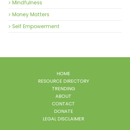
Mindfulness
Money Matters
Self Empowerment
HOME
RESOURCE DIRECTORY
TRENDING
ABOUT
CONTACT
DONATE
LEGAL DISCLAIMER