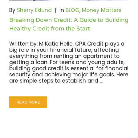
Become A Community Impact Partner
By
Sherry Eklund
|
In
BLOG
,
Money Matters
Breaking Down Credit: A Guide to Building
Healthy Credit from the Start
Written by: M Katie Helle, CPA Credit plays a
big role in your financial future, affecting
everything from renting an apartment to
getting a loan. For teens and young adults,
building good credit is essential for financial
security and achieving major life goals. Here
are simple steps to establish and ...
READ MORE