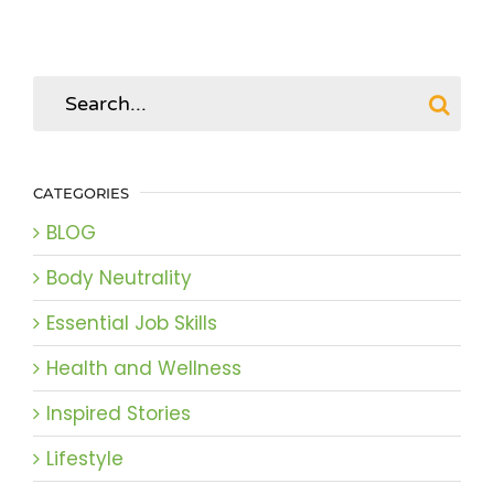
Search
for:
CATEGORIES
BLOG
Body Neutrality
Essential Job Skills
Health and Wellness
Inspired Stories
Lifestyle