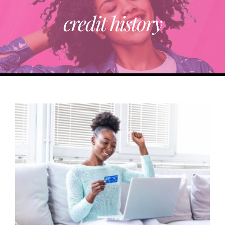
credit history
ABOUT
TRENDING
PARTNERS
EVENTS
CONTACT
Donate Now To Change A Life