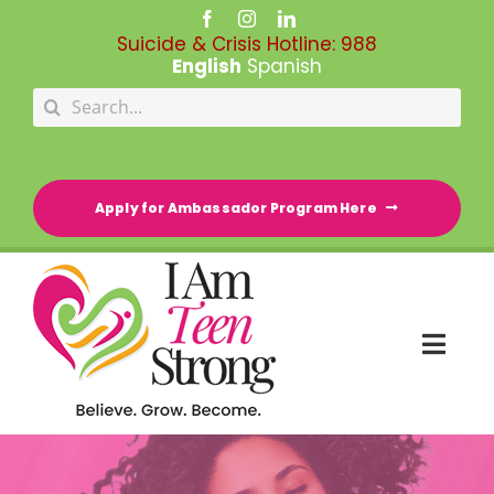
Skip
to
Suicide & Crisis Hotline:
988
content
English
Spanish
Search
for:
Apply for Ambassador Program Here
Togg
Navi
HOME
RESOURCE DIRECTORY