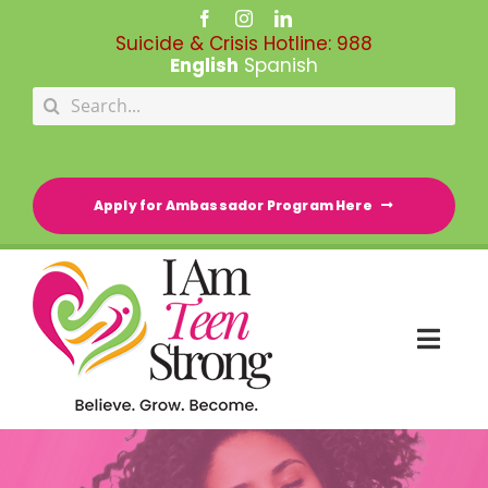
Skip
to
Suicide & Crisis Hotline:
988
content
English
Spanish
Search
for:
Apply for Ambassador Program Here
Togg
Navi
HOME
RESOURCE DIRECTORY