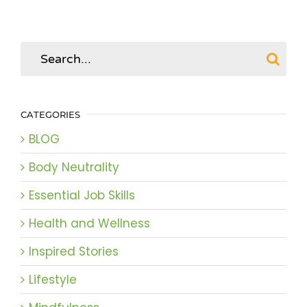
Search
for:
CATEGORIES
BLOG
Body Neutrality
Essential Job Skills
Health and Wellness
Inspired Stories
Lifestyle