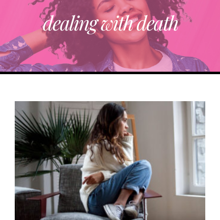
dealing with death
ABOUT
TRENDING
PARTNERS
EVENTS
CONTACT
Donate Now To Change A Life
Become A Community Impact Partner