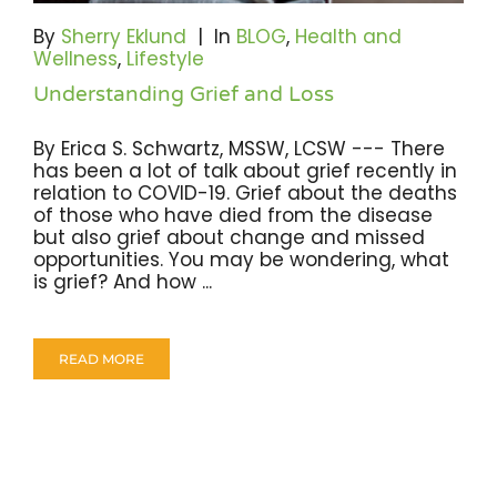
By
Sherry Eklund
|
In
BLOG
,
Health and
Wellness
,
Lifestyle
Understanding Grief and Loss
By Erica S. Schwartz, MSSW, LCSW --- There
has been a lot of talk about grief recently in
relation to COVID-19. Grief about the deaths
of those who have died from the disease
but also grief about change and missed
opportunities. You may be wondering, what
is grief? And how ...
READ MORE