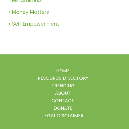
Mindfulness
Money Matters
Self Empowerment
HOME
RESOURCE DIRECTORY
TRENDING
ABOUT
CONTACT
DONATE
LEGAL DISCLAIMER