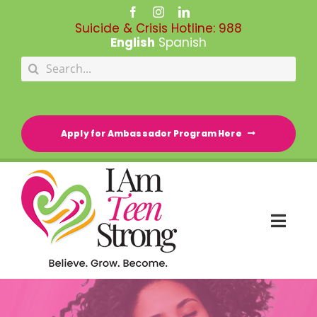
Skip
to
Suicide & Crisis Hotline:
988
content
English
Spanish
Search
for:
Apply for Ambassador Program Here
Togg
Navi
HOME
RESOURCE DIRECTORY