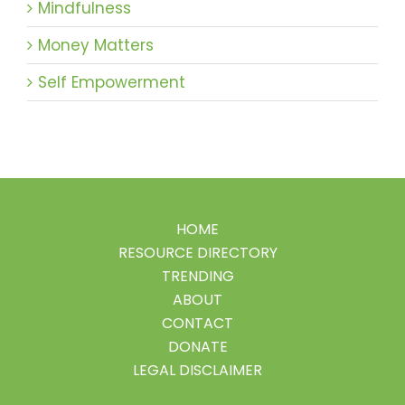
Mindfulness
Money Matters
Self Empowerment
HOME
RESOURCE DIRECTORY
TRENDING
ABOUT
CONTACT
DONATE
LEGAL DISCLAIMER