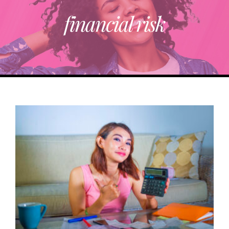
financial risk
ABOUT
TRENDING
PARTNERS
EVENTS
CONTACT
Donate Now To Change A Life