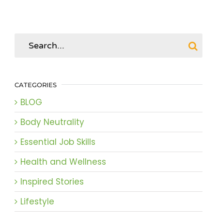
Search
for:
CATEGORIES
BLOG
Body Neutrality
Essential Job Skills
Health and Wellness
Inspired Stories
Lifestyle