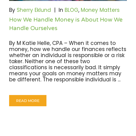
Become A Community Impact Partner
By
Sherry Eklund
|
In
BLOG
,
Money Matters
How We Handle Money is About How We
Handle Ourselves
By M Katie Helle, CPA – When it comes to
money, how we handle our finances reflects
whether an individual is responsible or a risk
taker. Neither one of these two
classifications is necessarily bad. It simply
means your goals on money matters may
be different. The responsible individual is ...
READ MORE