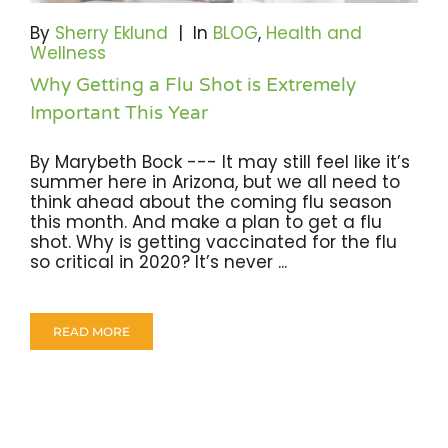
Become A Community Impact Partner
By
Sherry Eklund
|
In
BLOG
,
Health and
Wellness
Why Getting a Flu Shot is Extremely
Important This Year
By Marybeth Bock --- It may still feel like it’s
summer here in Arizona, but we all need to
think ahead about the coming flu season
this month. And make a plan to get a flu
shot. Why is getting vaccinated for the flu
so critical in 2020? It’s never ...
READ MORE