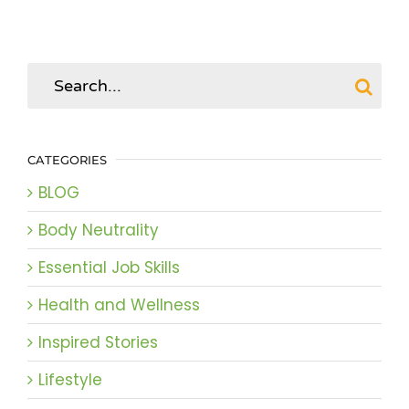
Search
for:
CATEGORIES
BLOG
Body Neutrality
Essential Job Skills
Health and Wellness
Inspired Stories
Lifestyle