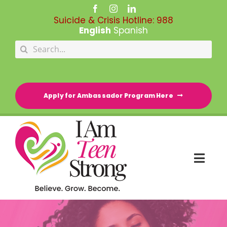
Skip
to
Suicide & Crisis Hotline:
988
content
English
Spanish
Search
for:
Apply for Ambassador Program Here
Togg
Navi
HOME
RESOURCE DIRECTORY