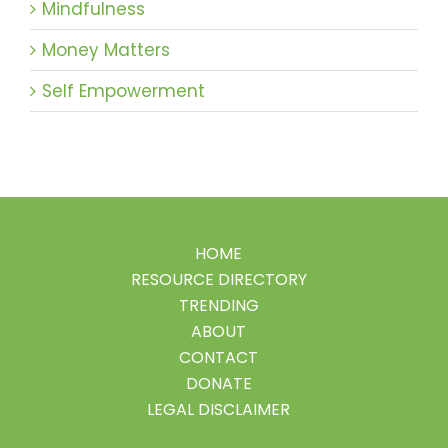
Mindfulness
Money Matters
Self Empowerment
HOME
RESOURCE DIRECTORY
TRENDING
ABOUT
CONTACT
DONATE
LEGAL DISCLAIMER