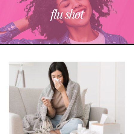
flu shot
ABOUT
TRENDING
PARTNERS
EVENTS
CONTACT
Donate Now To Change A Life