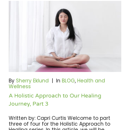
By
Sherry Eklund
|
In
BLOG
,
Health and
Wellness
A Holistic Approach to Our Healing
Journey, Part 3
Written by: Capri Curtis Welcome to part
three of four for the Holistic Approach to
Healing series. In this article, we will be