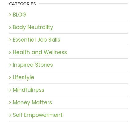
CATEGORIES
BLOG
Body Neutrality
Essential Job Skills
Health and Wellness
Inspired Stories
Lifestyle
Mindfulness
Money Matters
Self Empowerment