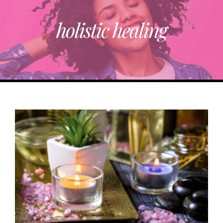
RESOURCE DIRECTORY
holistic healing
ABOUT
TRENDING
PARTNERS
EVENTS
CONTACT
Donate Now To Change A Life