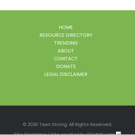
HOME
RESOURCE DIRECTORY
TRENDING
ABOUT
CONTACT
DONATE
LEGAL DISCLAIMER
Facebook
Instagram
LinkedIn
Pinterest
Twitter
© 2026 Teen Strong. All Rights Reserved.
Site Disclaimer
| Site created by
ROI4MY.com