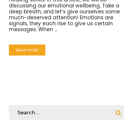
discussing our emotional wellbeing. Take a
deep breath, and let’s give ourselves some
much-deserved attention! Emotions are
signals, they each rise to give us certain
messages. When ...
READ MORE
Search
for: