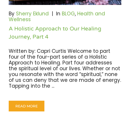
Become A Community Impact Partner
By
Sherry Eklund
|
In
BLOG
,
Health and
Wellness
A Holistic Approach to Our Healing
Journey, Part 4
Written by: Capri Curtis Welcome to part
four of the four-part series of a Holistic
Approach to Healing. Part four addresses
the spiritual level of our lives. Whether or not
you resonate with the word “spiritual,” none
of us can deny that we are made of energy.
Tapping into the ...
READ MORE