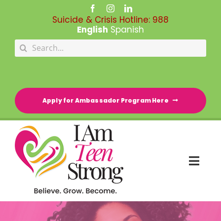
Skip
to
Suicide & Crisis Hotline:
988
content
English
Spanish
Search
for:
Apply for Ambassador Program Here
Togg
Navi
HOME