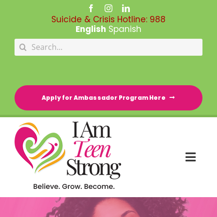
Skip
to
Suicide & Crisis Hotline:
988
content
English
Spanish
Search
for:
Apply for Ambassador Program Here
Togg
Navi
HOME
RESOURCE DIRECTORY