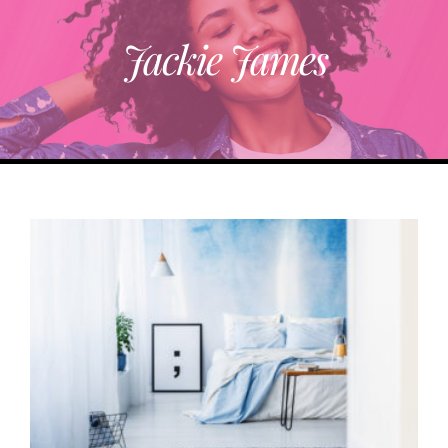
Jackie James
ABOUT
TRENDING
PARTNERS
EVENTS
CONTACT
Donate Now To Change A Life