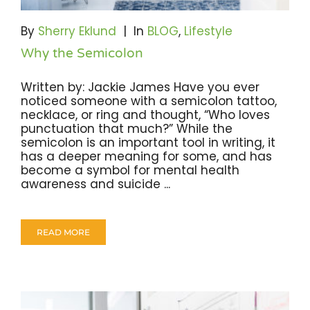
Become A Community Impact Partner
By
Sherry Eklund
|
In
BLOG
,
Lifestyle
Why the Semicolon
Written by: Jackie James Have you ever
noticed someone with a semicolon tattoo,
necklace, or ring and thought, “Who loves
punctuation that much?” While the
semicolon is an important tool in writing, it
has a deeper meaning for some, and has
become a symbol for mental health
awareness and suicide ...
READ MORE