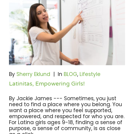
By
Sherry Eklund
|
In
BLOG
,
Lifestyle
Latinitas, Empowering Girls!
By Jackie James --- Sometimes, you just
need to find a place where you belong. You
want a place where you feel supported,
empowered, and respected for who you are.
For Latina girls ages 9-18, finding a sense of
purpose, a sense of community, is as close