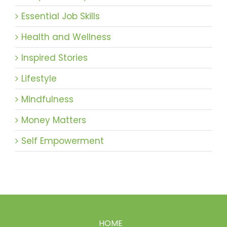
Essential Job Skills
Health and Wellness
Inspired Stories
Lifestyle
Mindfulness
Money Matters
Self Empowerment
HOME