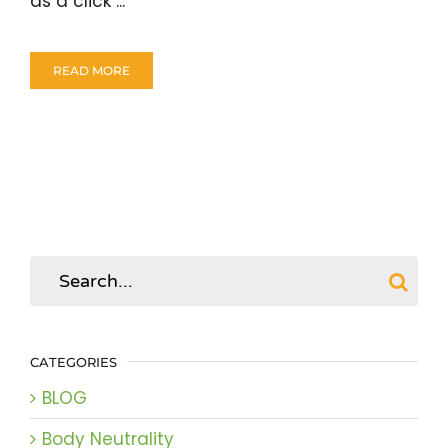
as a click ...
READ MORE
Search
for:
CATEGORIES
BLOG
Body Neutrality