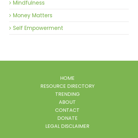
Mindfulness
Money Matters
Self Empowerment
HOME
RESOURCE DIRECTORY
TRENDING
ABOUT
CONTACT
DONATE
LEGAL DISCLAIMER