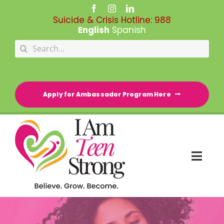
Skip
to
Suicide & Crisis Hotline:
988
content
English
Spanish
Search
for:
Apply for Ambassador Program Here
Togg
Navi
HOME
RESOURCE DIRECTORY