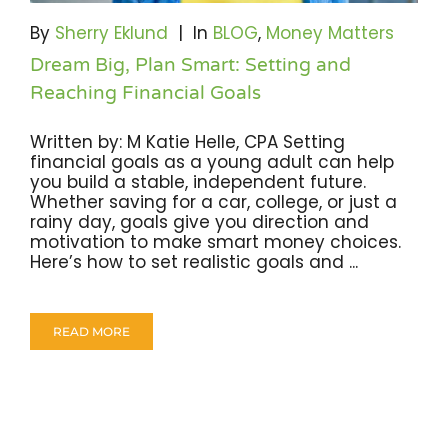
Become A Community Impact Partner
By
Sherry Eklund
|
In
BLOG
,
Money Matters
Dream Big, Plan Smart: Setting and
Reaching Financial Goals
Written by: M Katie Helle, CPA Setting
financial goals as a young adult can help
you build a stable, independent future.
Whether saving for a car, college, or just a
rainy day, goals give you direction and
motivation to make smart money choices.
Here’s how to set realistic goals and ...
READ MORE