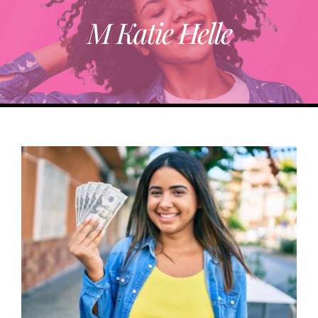
M Katie Helle
ABOUT
TRENDING
PARTNERS
EVENTS
CONTACT
Donate Now To Change A Life