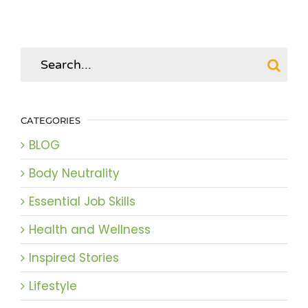
Search
for:
CATEGORIES
BLOG
Body Neutrality
Essential Job Skills
Health and Wellness
Inspired Stories
Lifestyle