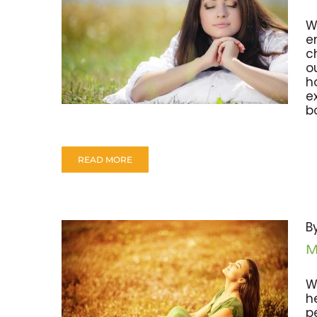
W
e
c
o
h
e
bo
READ MORE
B
M
W
h
p