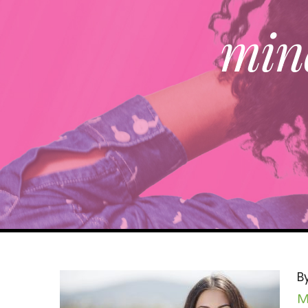
mind
B
M