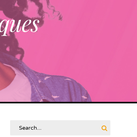
ques
Search
for: