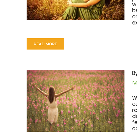
w
b
o
e
READ MORE
B
M
W
o
r
d
f
c