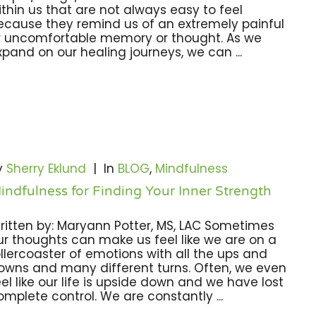
ithin us that are not always easy to feel
ecause they remind us of an extremely painful
r uncomfortable memory or thought. As we
xpand on our healing journeys, we can ...
y
Sherry Eklund
|
In
BLOG
,
Mindfulness
indfulness for Finding Your Inner Strength
ritten by: Maryann Potter, MS, LAC Sometimes
ur thoughts can make us feel like we are on a
ollercoaster of emotions with all the ups and
owns and many different turns. Often, we even
eel like our life is upside down and we have lost
omplete control. We are constantly ...