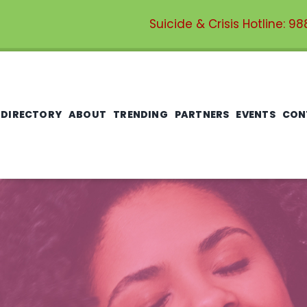
Suicide & Crisis Hotline:
98
 DIRECTORY
ABOUT
TRENDING
PARTNERS
EVENTS
CON