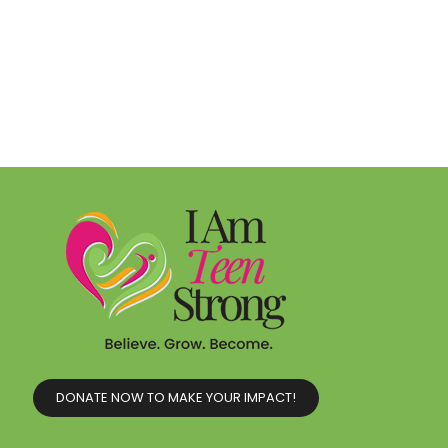
DONATE NOW TO MAKE YOUR IMPACT!