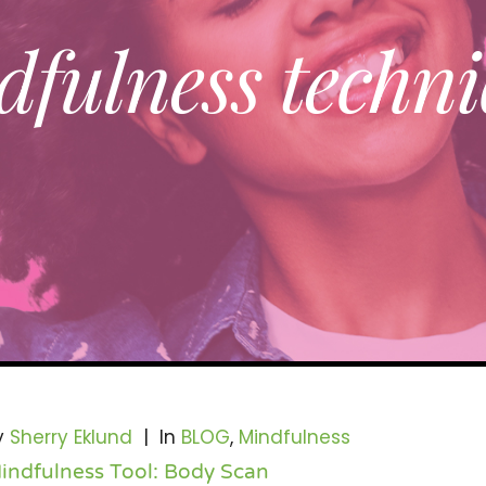
fulness techni
y
Sherry Eklund
|
In
BLOG
,
Mindfulness
indfulness Tool: Body Scan