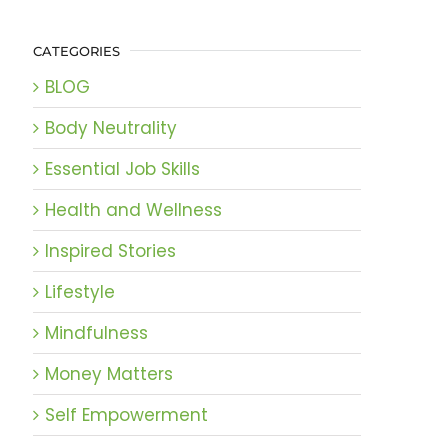
CATEGORIES
BLOG
Body Neutrality
Essential Job Skills
Health and Wellness
Inspired Stories
Lifestyle
Mindfulness
Money Matters
Self Empowerment