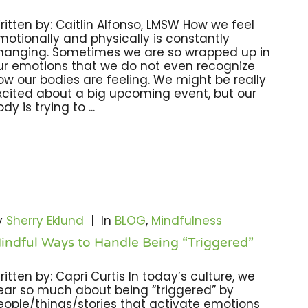
ritten by: Caitlin Alfonso, LMSW How we feel
motionally and physically is constantly
hanging. Sometimes we are so wrapped up in
ur emotions that we do not even recognize
ow our bodies are feeling. We might be really
xcited about a big upcoming event, but our
dy is trying to ...
y
Sherry Eklund
|
In
BLOG
,
Mindfulness
indful Ways to Handle Being “Triggered”
ritten by: Capri Curtis In today’s culture, we
ear so much about being “triggered” by
eople/things/stories that activate emotions