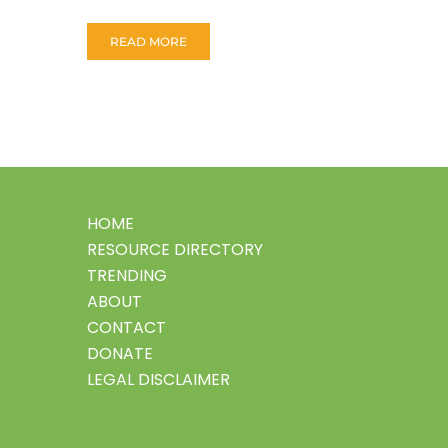
READ MORE
HOME
RESOURCE DIRECTORY
TRENDING
ABOUT
CONTACT
DONATE
LEGAL DISCLAIMER