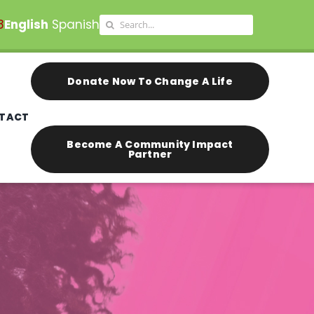
Search
8
English
Spanish
for:
Donate Now To Change A Life
TACT
Become A Community Impact
Partner