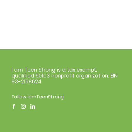
I am Teen Strong is a tax exempt,
qualified 501c3 nonprofit organization. EIN
93-2168624
Follow IamTeenStrong