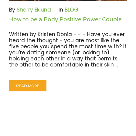
By
Sherry Eklund
|
In
BLOG
How to be a Body Positive Power Couple
Written by Kristen Donia - - - Have you ever
heard the thought - you are most like the
five people you spend the most time with? If
you’re dating someone (or looking to)
holding each other in a way that permits
the other to be comfortable in their skin ...
READ MORE