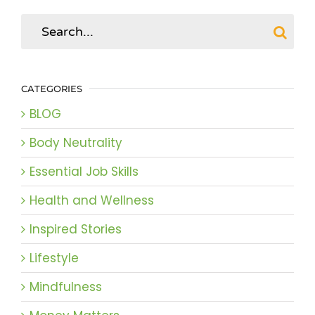
Search
for:
CATEGORIES
BLOG
Body Neutrality
Essential Job Skills
Health and Wellness
Inspired Stories
Lifestyle
Mindfulness