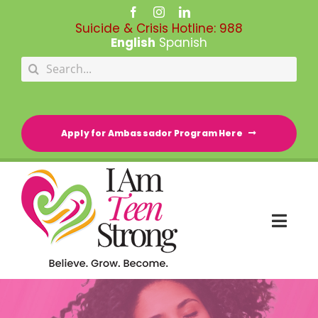
Skip
to
Suicide & Crisis Hotline:
988
content
English
Spanish
Search
for:
Apply for Ambassador Program Here
Togg
Navi
HOME
RESOURCE DIRECTORY