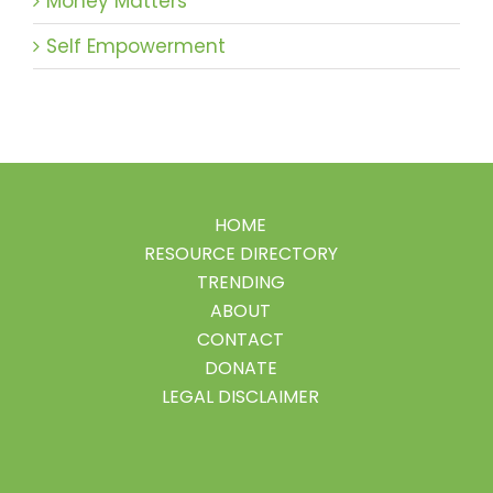
Money Matters
Self Empowerment
HOME
RESOURCE DIRECTORY
TRENDING
ABOUT
CONTACT
DONATE
LEGAL DISCLAIMER