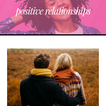
positive relationships
ABOUT
TRENDING
PARTNERS
EVENTS
CONTACT
Donate Now To Change A Life
Become A Community Impact Partner