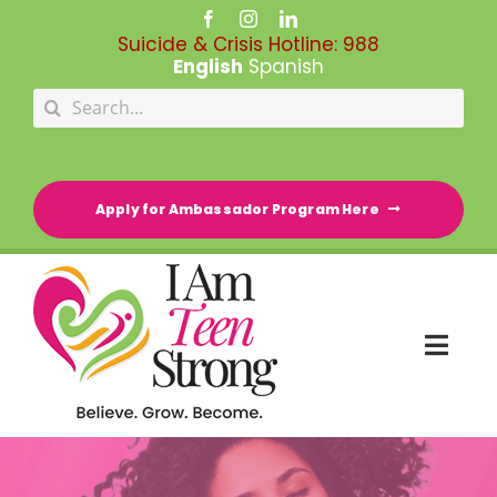
Skip
to
Suicide & Crisis Hotline:
988
content
English
Spanish
Search
for:
Apply for Ambassador Program Here
Togg
Navi
HOME
RESOURCE DIRECTORY