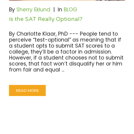
By
Sherry Eklund
|
In
BLOG
Is the SAT Really Optional?
By Charlotte Klaar, PhD --- People tend to
perceive “test-optional” as meaning that if
a student opts to submit SAT scores to a
college, they’ll be a factor in admission.
However, if a student chooses not to submit
scores, that fact won’t disqualify her or him
from fair and equal ...
READ MORE