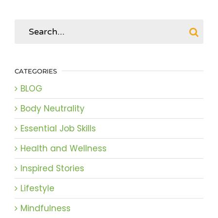
Search
for:
CATEGORIES
BLOG
Body Neutrality
Essential Job Skills
Health and Wellness
Inspired Stories
Lifestyle
Mindfulness