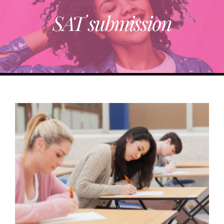
SAT submission
ABOUT
TRENDING
PARTNERS
EVENTS
CONTACT
Donate Now To Change A Life
Become A Community Impact Partner