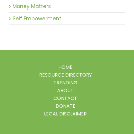
Money Matters
Self Empowerment
HOME
RESOURCE DIRECTORY
TRENDING
ABOUT
CONTACT
DONATE
LEGAL DISCLAIMER