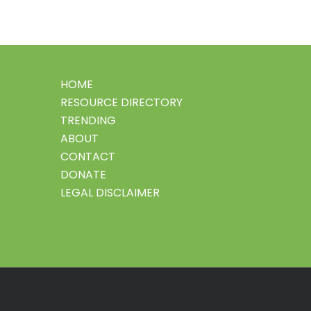
HOME
RESOURCE DIRECTORY
TRENDING
ABOUT
CONTACT
DONATE
LEGAL DISCLAIMER