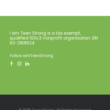
I am Teen Strong is a tax exempt,
qualified 501c3 nonprofit organization. EIN
93-2168624
Follow IamTeenStrong
Facebook
Instagram
LinkedIn
Pinterest
Twitter
© 2026 Teen Strong. All Rights Reserved.