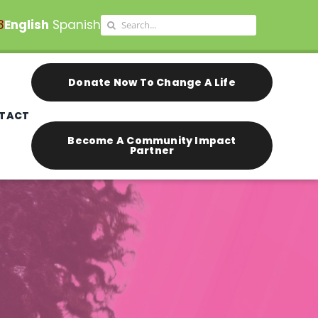
Search
8
English
Spanish
for:
Donate Now To Change A Life
TACT
Become A Community Impact
Partner