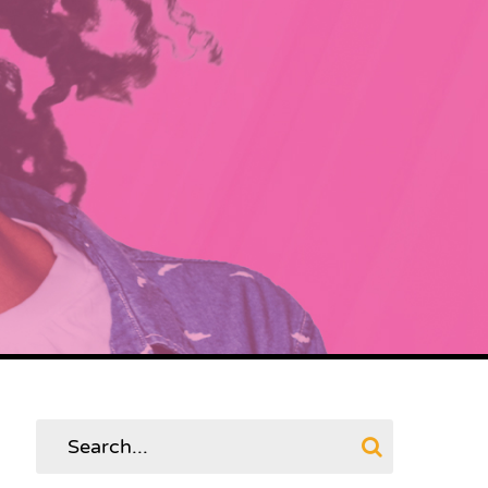
Search
for: