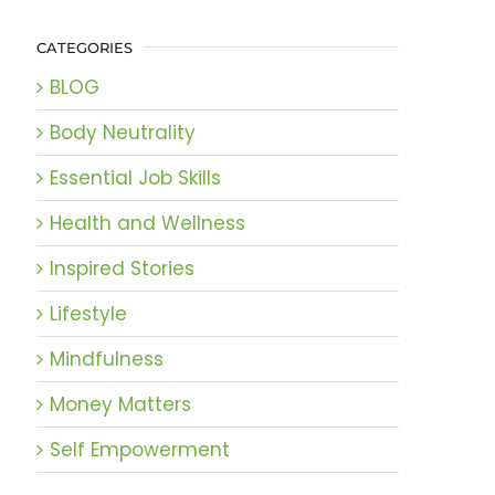
CATEGORIES
BLOG
Body Neutrality
Essential Job Skills
Health and Wellness
Inspired Stories
Lifestyle
Mindfulness
Money Matters
Self Empowerment