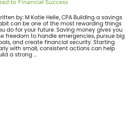
ead to Financial Success
ritten by: M Katie Helle, CPA Building a savings
abit can be one of the most rewarding things
ou do for your future. Saving money gives you
he freedom to handle emergencies, pursue big
oals, and create financial security. Starting
arly with small, consistent actions can help
ild a strong ...