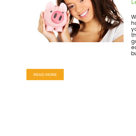
L
W
h
y
t
g
e
bu
READ MORE