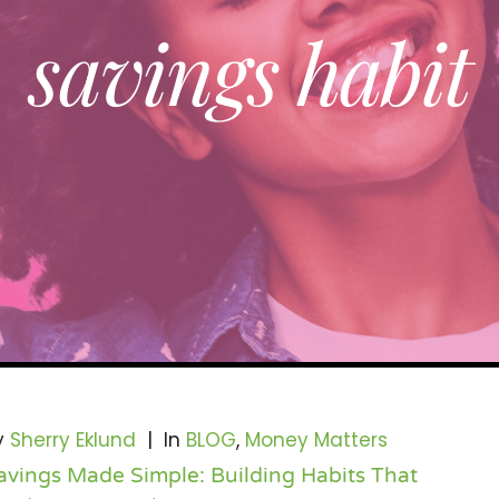
savings habit
y
Sherry Eklund
|
In
BLOG
,
Money Matters
avings Made Simple: Building Habits That