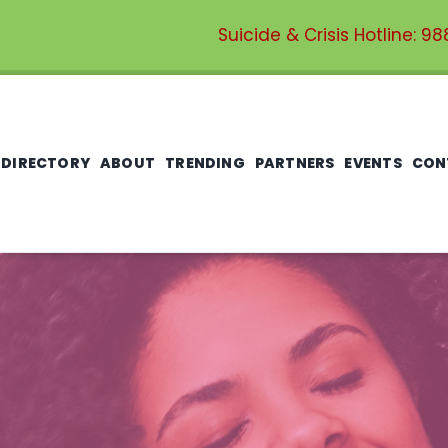
Suicide & Crisis Hotline:
98
 DIRECTORY
ABOUT
TRENDING
PARTNERS
EVENTS
CON