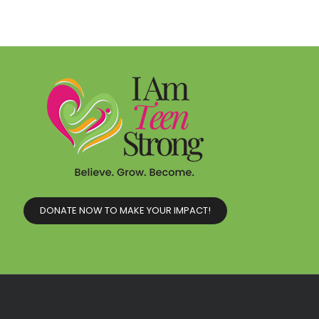
DONATE NOW TO MAKE YOUR IMPACT!