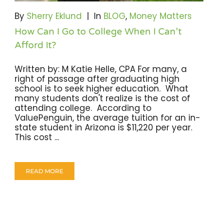
Become A Community Impact Partner
By
Sherry Eklund
|
In
BLOG
,
Money Matters
How Can I Go to College When I Can’t
Afford It?
Written by: M Katie Helle, CPA For many, a
right of passage after graduating high
school is to seek higher education. What
many students don't realize is the cost of
attending college. According to
ValuePenguin, the average tuition for an in-
state student in Arizona is $11,220 per year.
This cost ...
READ MORE