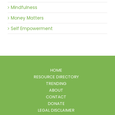
Mindfulness
Money Matters
Self Empowerment
HOME
RESOURCE DIRECTORY
TRENDING
ABOUT
CONTACT
DONATE
LEGAL DISCLAIMER