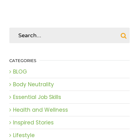
Search
for:
CATEGORIES
BLOG
Body Neutrality
Essential Job Skills
Health and Wellness
Inspired Stories
Lifestyle