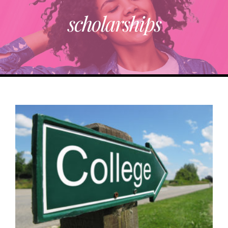
scholarships
ABOUT
TRENDING
PARTNERS
EVENTS
CONTACT
Donate Now To Change A Life