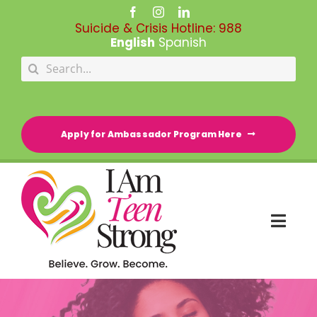
Skip
to
Suicide & Crisis Hotline:
988
content
English
Spanish
Search
for:
Apply for Ambassador Program Here
Togg
Navi
HOME
RESOURCE DIRECTORY