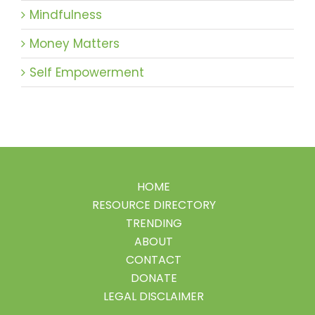
Mindfulness
Money Matters
Self Empowerment
HOME
RESOURCE DIRECTORY
TRENDING
ABOUT
CONTACT
DONATE
LEGAL DISCLAIMER