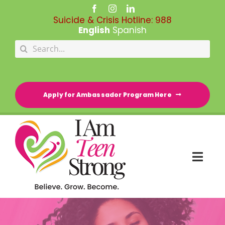
Skip
to
Suicide & Crisis Hotline:
988
content
English
Spanish
Search
for:
Apply for Ambassador Program Here
Togg
Navi
HOME
RESOURCE DIRECTORY