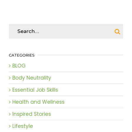
Search
for:
CATEGORIES
BLOG
Body Neutrality
Essential Job Skills
Health and Wellness
Inspired Stories
Lifestyle