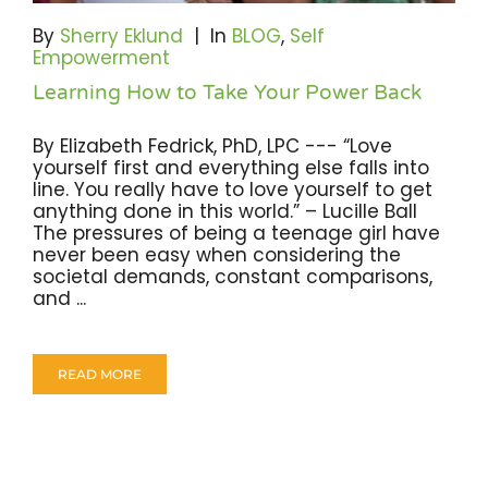
Become A Community Impact Partner
By
Sherry Eklund
|
In
BLOG
,
Self
Empowerment
Learning How to Take Your Power Back
By Elizabeth Fedrick, PhD, LPC --- “Love
yourself first and everything else falls into
line. You really have to love yourself to get
anything done in this world.” – Lucille Ball
The pressures of being a teenage girl have
never been easy when considering the
societal demands, constant comparisons,
and ...
READ MORE