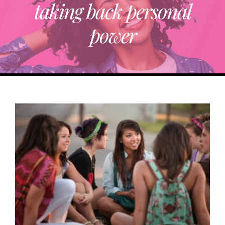
taking back personal
ABOUT
power
TRENDING
PARTNERS
EVENTS
CONTACT
Donate Now To Change A Life