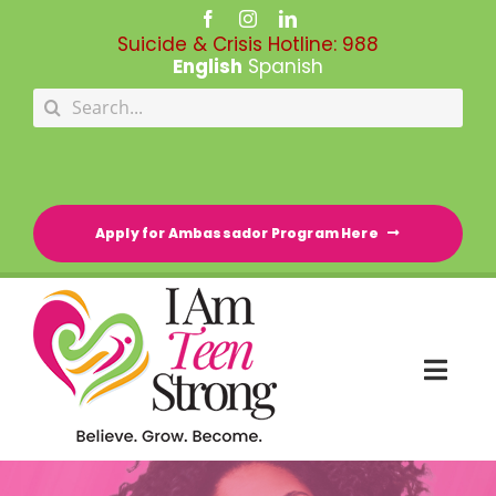
Skip
to
Suicide & Crisis Hotline:
988
content
English
Spanish
Search
for:
Apply for Ambassador Program Here
Togg
Navi
HOME