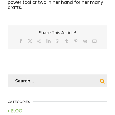
power tool or two in her hand for her many
crafts.
Share This Article!
Facebook
X
Reddit
LinkedIn
WhatsApp
Tumblr
Pinterest
Vk
Email
Search
for:
CATEGORIES
BLOG