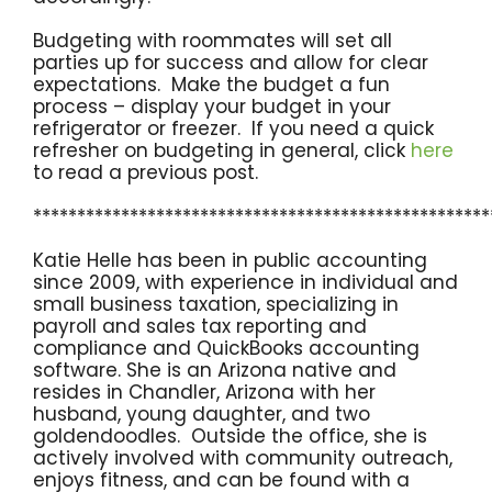
Budgeting with roommates will set all
parties up for success and allow for clear
expectations. Make the budget a fun
process – display your budget in your
refrigerator or freezer. If you need a quick
refresher on budgeting in general, click
here
to read a previous post.
****************************************************
Katie Helle has been in public accounting
since 2009, with experience in individual and
small business taxation, specializing in
payroll and sales tax reporting and
compliance and QuickBooks accounting
software. She is an Arizona native and
resides in Chandler, Arizona with her
husband, young daughter, and two
goldendoodles. Outside the office, she is
actively involved with community outreach,
enjoys fitness, and can be found with a