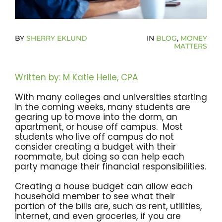
Become A Community Impact Partner
BY
SHERRY EKLUND
IN
BLOG
,
MONEY
MATTERS
Written by: M Katie Helle, CPA
With many colleges and universities starting
in the coming weeks, many students are
gearing up to move into the dorm, an
apartment, or house off campus. Most
students who live off campus do not
consider creating a budget with their
roommate, but doing so can help each
party manage their financial responsibilities.
Creating a house budget can allow each
household member to see what their
portion of the bills are, such as rent, utilities,
internet, and even groceries, if you are