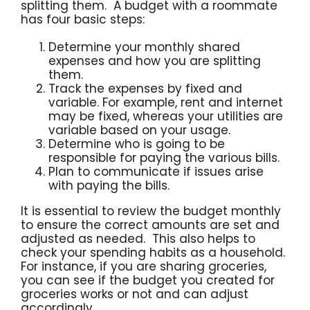
splitting them. A budget with a roommate
has four basic steps:
Determine your monthly shared
expenses and how you are splitting
them.
Track the expenses by fixed and
variable. For example, rent and internet
may be fixed, whereas your utilities are
variable based on your usage.
Determine who is going to be
responsible for paying the various bills.
Plan to communicate if issues arise
with paying the bills.
It is essential to review the budget monthly
to ensure the correct amounts are set and
adjusted as needed. This also helps to
check your spending habits as a household.
For instance, if you are sharing groceries,
you can see if the budget you created for
groceries works or not and can adjust
accordingly.