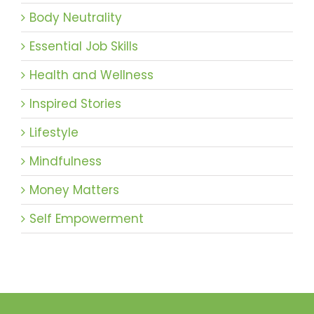
Body Neutrality
Essential Job Skills
Health and Wellness
Inspired Stories
Lifestyle
Mindfulness
Money Matters
Self Empowerment