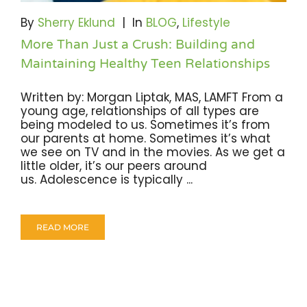
Become A Community Impact Partner
By
Sherry Eklund
|
In
BLOG
,
Lifestyle
More Than Just a Crush: Building and
Maintaining Healthy Teen Relationships
Written by: Morgan Liptak, MAS, LAMFT From a
young age, relationships of all types are
being modeled to us. Sometimes it’s from
our parents at home. Sometimes it’s what
we see on TV and in the movies. As we get a
little older, it’s our peers around
us. Adolescence is typically ...
READ MORE