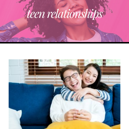
teen relationships
ABOUT
TRENDING
PARTNERS
EVENTS
CONTACT
Donate Now To Change A Life