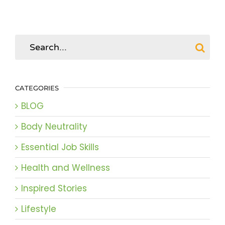
Search
for:
CATEGORIES
BLOG
Body Neutrality
Essential Job Skills
Health and Wellness
Inspired Stories
Lifestyle