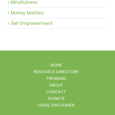
Mindfulness
Money Matters
Self Empowerment
HOME
RESOURCE DIRECTORY
TRENDING
ABOUT
CONTACT
DONATE
LEGAL DISCLAIMER