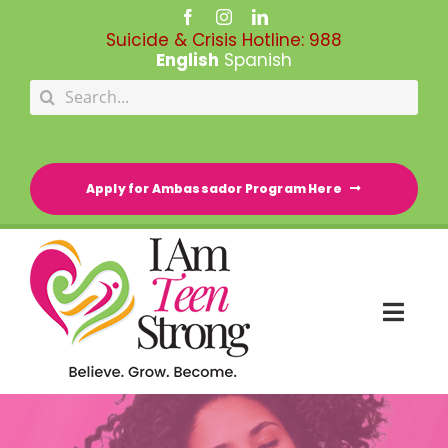
Skip
to
Suicide & Crisis Hotline:
988
content
English
Spanish
Search
for:
Apply for Ambassador Program Here
Togg
Navi
HOME
RESOURCE DIRECTORY